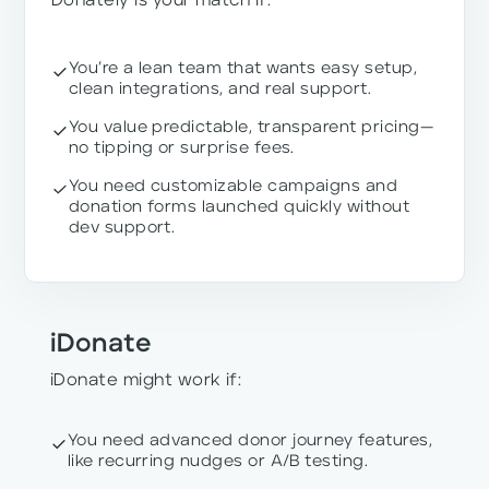
Donately is your match if:
You’re a lean team that wants easy setup,
clean integrations, and real support.
You value predictable, transparent pricing—
no tipping or surprise fees.
You need customizable campaigns and
donation forms launched quickly without
dev support.
iDonate
iDonate might work if:
You need advanced donor journey features,
like recurring nudges or A/B testing.