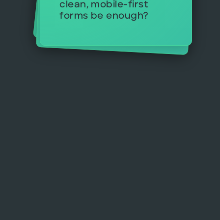
clean, mobile-first
something soon?
forms be enough?
campaigns?