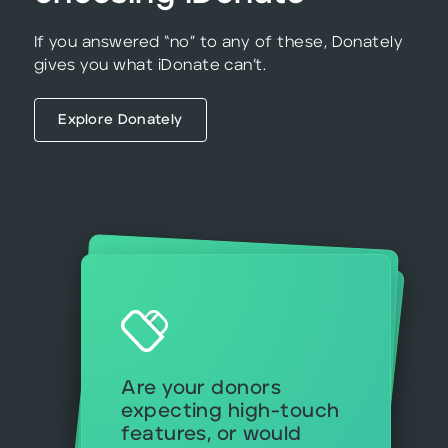
If you answered “no” to any of these, Donately
gives you what iDonate can’t.
Explore Donately
Will your team make
use of the full suite of
iDonate tools—or are
you mostly focused on
donation forms and
Can you afford to wait for custom
implementation if
you’re launching
Are your donors
expecting high-touch
features, or would