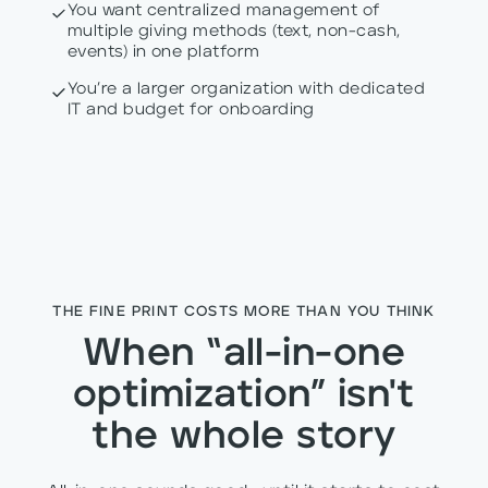
You want centralized management of
multiple giving methods (text, non-cash,
events) in one platform
You’re a larger organization with dedicated
IT and budget for onboarding
THE FINE PRINT COSTS MORE THAN YOU THINK
When “all-in-one
optimization” isn't
the whole story