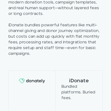
modern donation tools, campaign templates,
and real human support—without layered fees
or long contracts.
iDonate bundles powerful features like multi-
channel giving and donor journey optimization,
but costs can add up quickly with flat monthly
fees, processing rates, and integrations that
require setup and staff time—even for basic
campaigns.
iDonate
Bundled
platforms. Buried
fees.