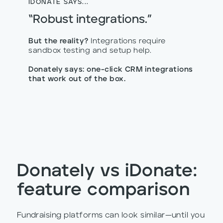
IDONATE SAYS...
“Robust integrations.”
But the reality?
Integrations require
sandbox testing and setup help.
Donately says: one-click CRM integrations
that work out of the box.
Donately vs iDonate:
feature comparison
Fundraising platforms can look similar—until you