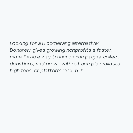
Looking for a Bloomerang alternative?
Donately gives growing nonprofits a faster,
more flexible way to launch campaigns, collect
donations, and grow—without complex rollouts,
high fees, or platform lock-in. *