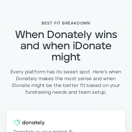
BEST FIT BREAKDOWN
When Donately wins
and when iDonate
might
Every platform has its sweet spot. Here’s when
Donately makes the most sense and when
iDonate might be the better fit based on your
fundraising needs and team setup.