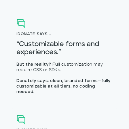
IDONATE SAYS...
“Customizable forms and
experiences.”
But the reality?
Full customization may
require CSS or SDKs.
Donately says: clean, branded forms—fully
customizable at all tiers, no coding
needed.