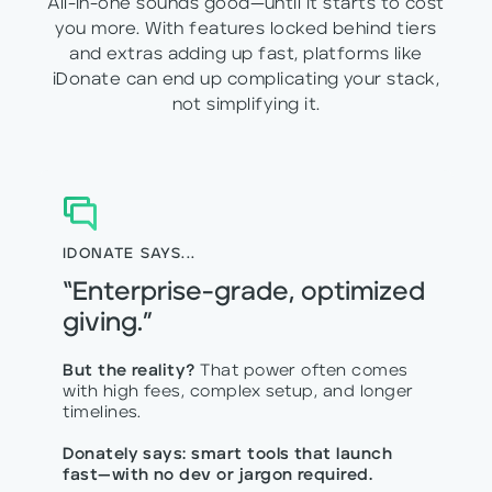
All-in-one sounds good—until it starts to cost
you more. With features locked behind tiers
and extras adding up fast, platforms like
iDonate can end up complicating your stack,
not simplifying it.
IDONATE SAYS...
“Enterprise-grade, optimized
giving.”
But the reality?
That power often comes
with high fees, complex setup, and longer
timelines.
Donately says: smart tools that launch
fast—with no dev or jargon required.