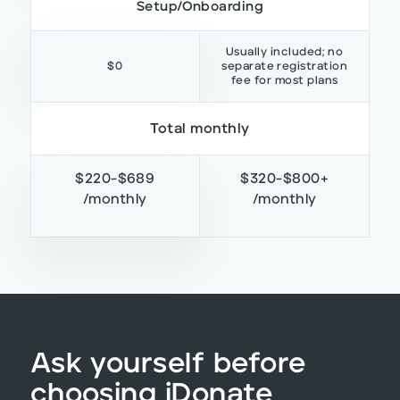
Setup/Onboarding
Usually included; no
$0
separate registration
fee for most plans
Total monthly
$220-$689
$320-$800+
/monthly
/monthly
Ask yourself before
choosing iDonate