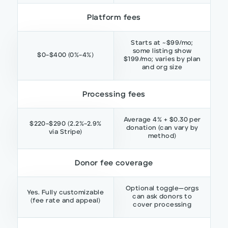
Platform fees
Starts at ~$99/mo;
some listing show
$0–$400 (0%–4%)
$199/mo; varies by plan
and org size
Processing fees
Average 4% + $0.30 per
$220–$290 (2.2%–2.9%
donation (can vary by
via Stripe)
method)
Donor fee coverage
Optional toggle—orgs
Yes. Fully customizable
can ask donors to
(fee rate and appeal)
cover processing