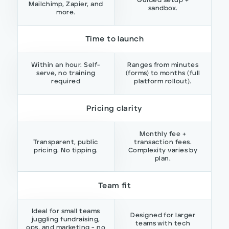
Guided setup +
Mailchimp, Zapier, and
sandbox.
more.
Time to launch
Within an hour. Self-
Ranges from minutes
serve, no training
(forms) to months (full
required
platform rollout).
Pricing clarity
Monthly fee +
Transparent, public
transaction fees.
pricing. No tipping.
Complexity varies by
plan.
Team fit
Ideal for small teams
Designed for larger
juggling fundraising,
teams with tech
ops, and marketing - no