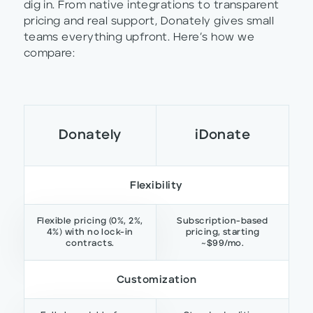
dig in. From native integrations to transparent
pricing and real support, Donately gives small
teams everything upfront. Here’s how we
compare:
Donately
iDonate
Flexibility
Flexible pricing (0%, 2%,
Subscription-based
4%) with no lock-in
pricing, starting
contracts.
~$99/mo.
Customization