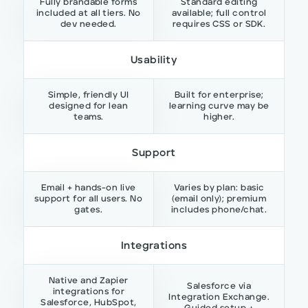
Fully brandable forms
Standard editing
included at all tiers. No
available; full control
dev needed.
requires CSS or SDK.
Usability
Simple, friendly UI
Built for enterprise;
designed for lean
learning curve may be
teams.
higher.
Support
Email + hands-on live
Varies by plan: basic
support for all users. No
(email only); premium
gates.
includes phone/chat.
Integrations
Native and Zapier
Salesforce via
integrations for
Integration Exchange.
Salesforce, HubSpot,