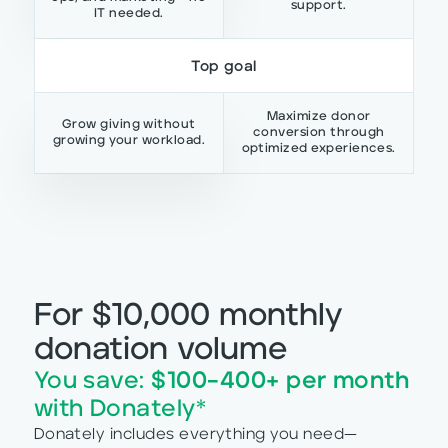
support.
IT needed.
Top goal
Maximize donor
Grow giving without
conversion through
growing your workload.
optimized experiences.
For $10,000 monthly
donation volume
You save:
$100–400+ per month
with Donately*
Donately includes everything you need—