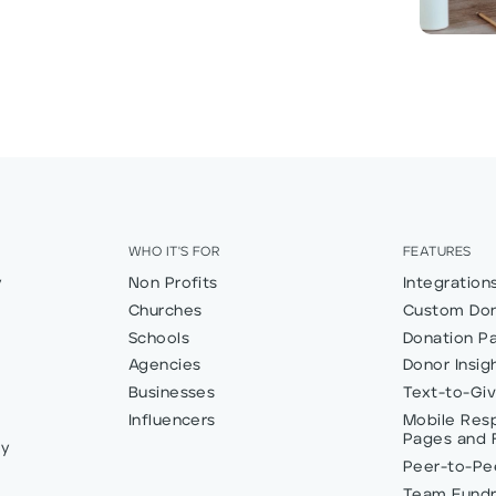
WHO IT'S FOR
FEATURES
y
Non Profits
Integration
Churches
Custom Don
Schools
Donation P
Agencies
Donor Insig
Businesses
Text-to-Gi
Influencers
Mobile Res
Pages and 
ly
Peer-to-Pee
Team Fundr