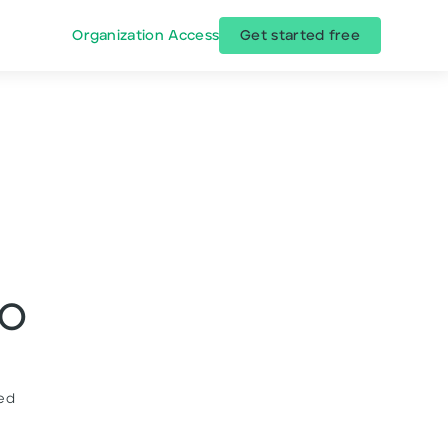
Organization Access
Get started free
EO
ded