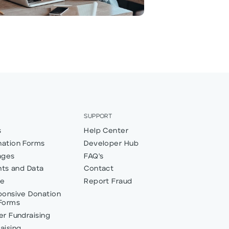
SUPPORT
s
Help Center
ation Forms
Developer Hub
ages
FAQ's
hts and Data
Contact
ve
Report Fraud
ponsive Donation
Forms
r Fundraising
aising