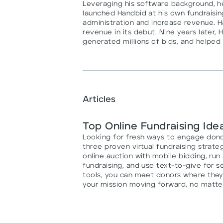
Leveraging his software background, he 
launched Handbid at his own fundraisi
administration and increase revenue. H
revenue in its debut. Nine years later, 
generated millions of bids, and helped 
Articles
Top Online Fundraising Ide
Looking for fresh ways to engage dono
three proven virtual fundraising strateg
online auction with mobile bidding, ru
fundraising, and use text-to-give for 
tools, you can meet donors where the
your mission moving forward, no matte