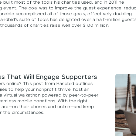
built most of the tools his charities used, and in 2011 he
ng event. The goal was to improve the guest experience, redu
andbid accomplished all of those goals, effectively doubling
Handbid's suite of tools has delighted over a half-million guests
thousands of charities raise well over $100 million.
as That Will Engage Supporters
rs online? This post from Handbid outlines
ies to help your nonprofit thrive: host an
n a virtual walkathon powered by peer-to-peer
seamless mobile donations. With the right
y are—on their phones and online—and keep
r the circumstances.