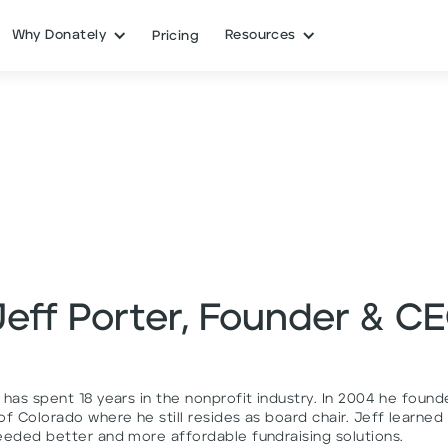
Why Donately
Resources
Pricing
Jeff Porter, Founder & C
 has spent 18 years in the nonprofit industry. In 2004 he foun
f Colorado where he still resides as board chair. Jeff learned
eeded better and more affordable fundraising solutions.