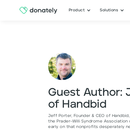
Product
Solutions
Guest Author: 
of Handbid
Jeff Porter, Founder & CEO of Handbid,
the Prader-Willi Syndrome Association o
early on that nonprofits desperately n