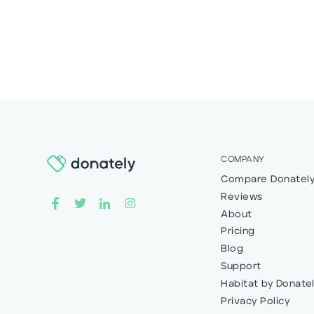
COMPANY
Compare Donatel
Reviews
About
Pricing
Blog
Support
Habitat by Donate
Privacy Policy