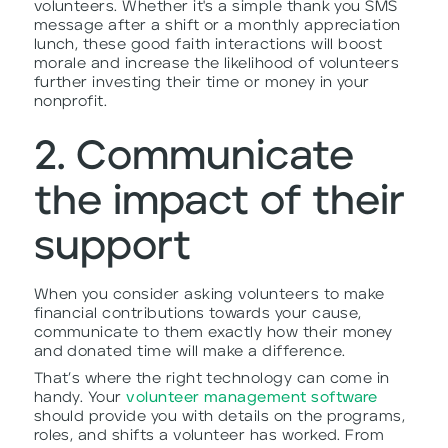
volunteers. Whether it's a simple thank you SMS
message after a shift or a monthly appreciation
lunch, these good faith interactions will boost
morale and increase the likelihood of volunteers
further investing their time or money in your
nonprofit.
2. Communicate
the impact of their
support
When you consider asking volunteers to make
financial contributions towards your cause,
communicate to them exactly how their money
and donated time will make a difference.
That’s where the right technology can come in
handy. Your
volunteer management software
should provide you with details on the programs,
roles, and shifts a volunteer has worked. From