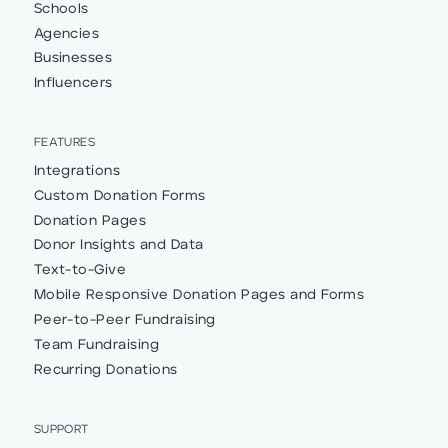
Schools
Agencies
Businesses
Influencers
FEATURES
Integrations
Custom Donation Forms
Donation Pages
Donor Insights and Data
Text-to-Give
Mobile Responsive Donation Pages and Forms
Peer-to-Peer Fundraising
Team Fundraising
Recurring Donations
SUPPORT