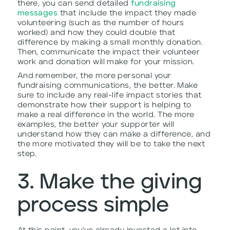
there, you can send detailed
fundraising
messages
that include the impact they made
volunteering (such as the number of hours
worked) and how they could double that
difference by making a small monthly donation.
Then, communicate the impact their volunteer
work and donation will make for your mission.
And remember, the more personal your
fundraising communications, the better. Make
sure to include any real-life impact stories that
demonstrate how their support is helping to
make a real difference in the world. The more
examples, the better your supporter will
understand how they can make a difference, and
the more motivated they will be to take the next
step.
3. Make the giving
process simple