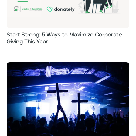
Start Strong: 5 Ways to Maximize Corporate
Giving This Year