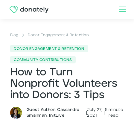
Blog
Donor Engagement & Retention
DONOR ENGAGEMENT & RETENTION
COMMUNITY CONTRIBUTIONS
How to Turn
Nonprofit Volunteers
into Donors: 3 Tips
Guest Author: Cassandra
July 27,
5
minute
|
|
Smallman, InitLive
2021
read