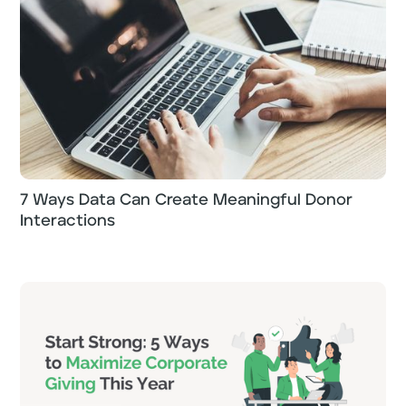
7 Ways Data Can Create Meaningful Donor
Interactions