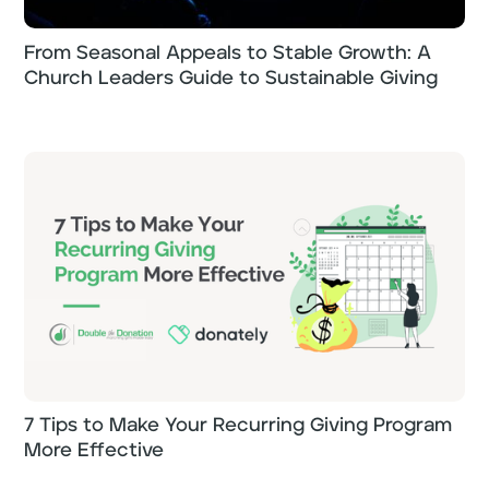
From Seasonal Appeals to Stable Growth: A
Church Leaders Guide to Sustainable Giving
7 Tips to Make Your Recurring Giving Program
More Effective