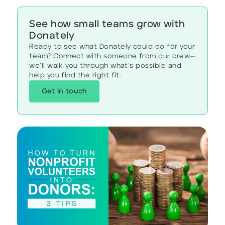
See how small teams grow with
Donately
Ready to see what Donately could do for your
team? Connect with someone from our crew—
we’ll walk you through what’s possible and
help you find the right fit.
Get in touch