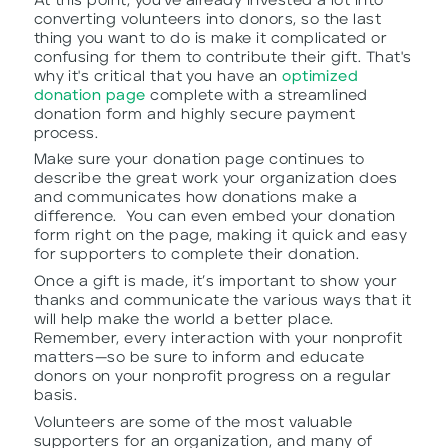
At this point, you’ve already invested a lot into
converting volunteers into donors, so the last
thing you want to do is make it complicated or
confusing for them to contribute their gift. That's
why it's critical that you have an
optimized
donation page
complete with a streamlined
donation form and highly secure payment
process.
Make sure your donation page continues to
describe the great work your organization does
and communicates how donations make a
difference. You can even embed your donation
form right on the page, making it quick and easy
for supporters to complete their donation.
Once a gift is made, it’s important to show your
thanks and communicate the various ways that it
will help make the world a better place.
Remember, every interaction with your nonprofit
matters—so be sure to inform and educate
donors on your nonprofit progress on a regular
basis.
Volunteers are some of the most valuable
supporters for an organization, and many of