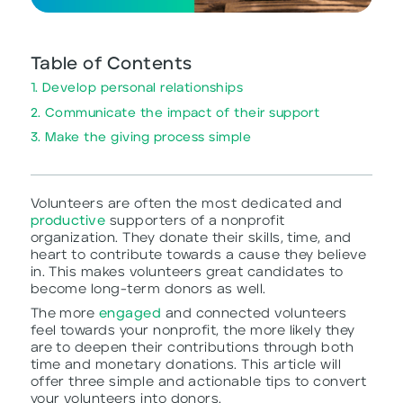
Table of Contents
1. Develop personal relationships
2. Communicate the impact of their support
3. Make the giving process simple
Volunteers are often the most dedicated and
productive
supporters of a nonprofit
organization. They donate their skills, time, and
heart to contribute towards a cause they believe
in. This makes volunteers great candidates to
become long-term donors as well.
The more
engaged
and connected volunteers
feel towards your nonprofit, the more likely they
are to deepen their contributions through both
time and monetary donations. This article will
offer three simple and actionable tips to convert
your volunteers into donors.