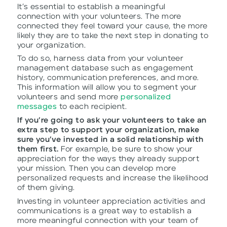
It’s essential to establish a meaningful
connection with your volunteers. The more
connected they feel toward your cause, the more
likely they are to take the next step in donating to
your organization.
To do so, harness data from your volunteer
management database such as engagement
history, communication preferences, and more.
This information will allow you to segment your
volunteers and send more
personalized
messages
to each recipient.
If you’re going to ask your volunteers to take an
extra step to support your organization, make
sure you’ve invested in a solid relationship with
them first.
For example, be sure to show your
appreciation for the ways they already support
your mission. Then you can develop more
personalized requests and increase the likelihood
of them giving.
Investing in volunteer appreciation activities and
communications is a great way to establish a
more meaningful connection with your team of