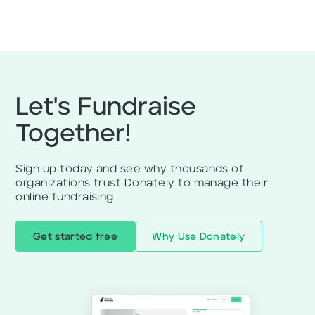
Let's Fundraise
Together!
Sign up today and see why thousands of
organizations trust Donately to manage their
online fundraising.
Get started free
Why Use Donately