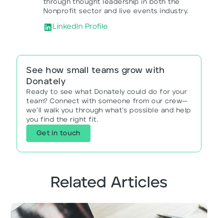
through thought leadership in both the
Nonprofit sector and live events industry.
LinkedIn Profile
See how small teams grow with
Donately
Ready to see what Donately could do for your
team? Connect with someone from our crew—
we’ll walk you through what’s possible and help
you find the right fit.
Get in touch
Related Articles