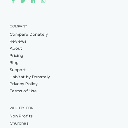
COMPANY
Compare Donately
Reviews
About
Pricing
Blog
Support
Habitat by Donately
Privacy Policy
Terms of Use
WHO IT'S FOR
Non Profits
Churches