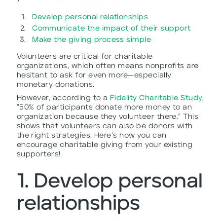
Develop personal relationships
Communicate the impact of their support
Make the giving process simple
Volunteers are critical for charitable
organizations, which often means nonprofits are
hesitant to ask for even more—especially
monetary donations.
However, according to a
Fidelity Charitable Study,
“50% of participants donate more money to an
organization because they volunteer there.” This
shows that volunteers can also be donors with
the right strategies. Here’s how you can
encourage charitable giving from your existing
supporters!
1. Develop personal
relationships