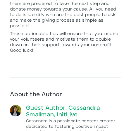
them are prepared to take the next step and
donate money towards your cause. All you need
to do is identify who are the best people to ask
and make the giving process as simple as
possible!
These actionable tips will ensure that you inspire
your volunteers and motivate them to double
down on their support towards your nonprofit.
Good luck!
About the Author
Guest Author: Cassandra
Smallman, InitLive
Cassandra is a passionate content creator
dedicated to fostering positive impact