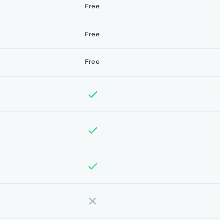
Free
Free
Free