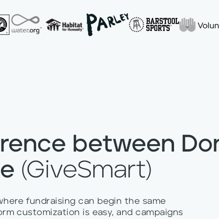
erence between Do
se
(GiveSmart)
 where fundraising can begin the same
 form customization is easy, and campaigns