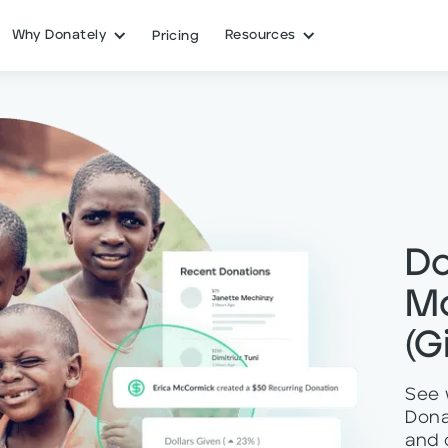
Why Donately
Resources
Pricing
Do
M
(G
See 
Dona
and 