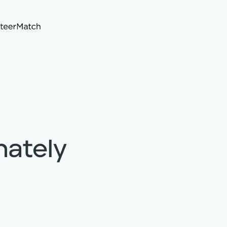
nately