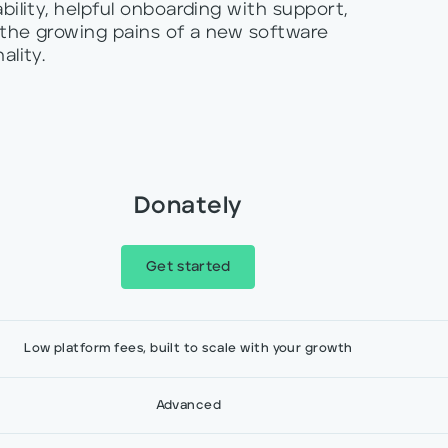
bility, helpful onboarding with support,
 the growing pains of a new software
ality.
Donately
Get started
Low platform fees, built to scale with your growth
Advanced