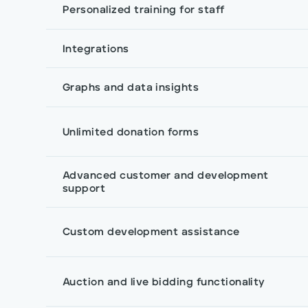
Personalized training for staff
Integrations
Graphs and data insights
Unlimited donation forms
Advanced customer and development
support
Custom development assistance
Auction and live bidding functionality