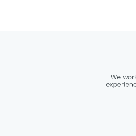
We work
experienc