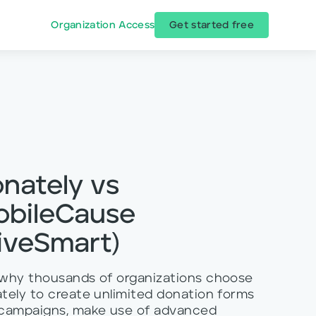
Organization Access
Get started free
nately vs
obileCause
iveSmart)
why thousands of organizations choose
tely to create unlimited donation forms
campaigns, make use of advanced