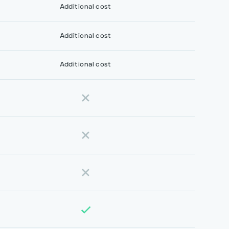
Additional cost
Additional cost
Additional cost