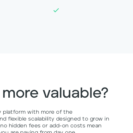
 more valuable?
ly platform with more of the
d flexible scalability designed to grow in
, no hidden fees or add-on costs mean
ou are paying from day one.