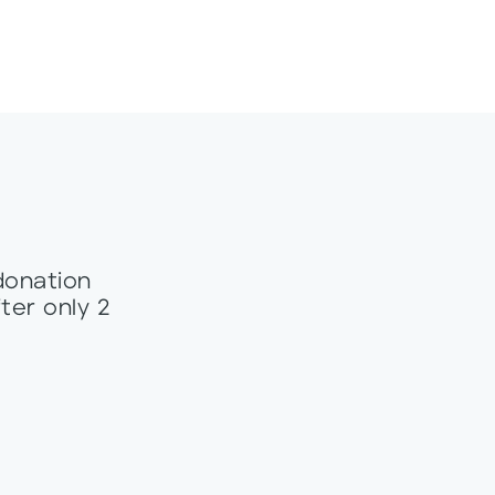
donation
ter only 2