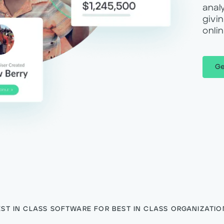
anal
givi
onli
Ge
EST IN CLASS SOFTWARE FOR BEST IN CLASS ORGANIZATIO