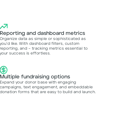
Reporting and dashboard metrics
Organize data as simple or sophisticated as
you’d like. With dashboard filters, custom
reporting, and – tracking metrics essential to
your success is effortless.
Multiple fundraising options
Expand your donor base with engaging
campaigns, text engagement, and embeddable
donation forms that are easy to build and launch.