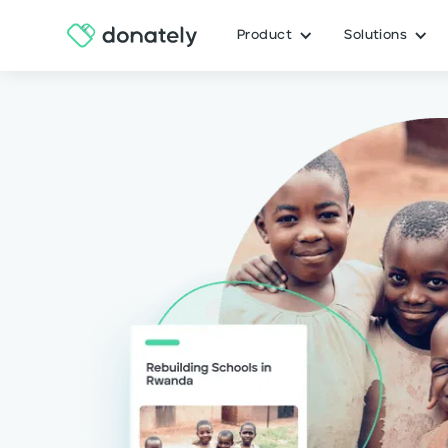
Product
Solutions