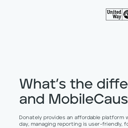
What’s the diff
and MobileCau
Donately provides an affordable platform
day, managing reporting is user-friendly,