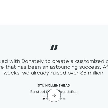
ed with Donately to create a customized 
e that has been an astounding success. Af
weeks, we already raised over $5 million.
STU HOLLENSHEAD
Barstool Sports Foundation