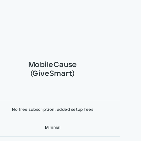
MobileCause
(GiveSmart)
No free subscription, added setup fees
Minimal