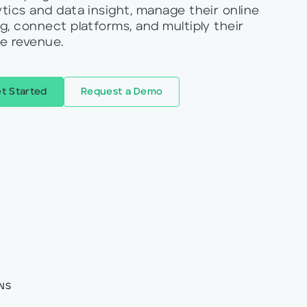
ytics and data insight, manage their online
ng, connect platforms, and multiply their
ne revenue.
t Started
Request a Demo
NS