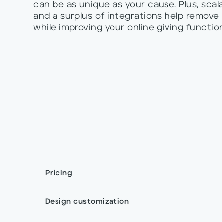
can be as unique as your cause. Plus, scala
and a surplus of integrations help remove
while improving your online giving function
Pricing
Design customization