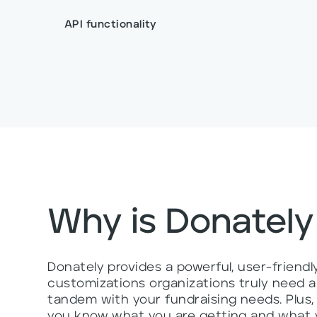
API functionality
Why is Donately
Donately provides a powerful, user-friend
customizations organizations truly need an
tandem with your fundraising needs. Plus
you know what you are getting and what y