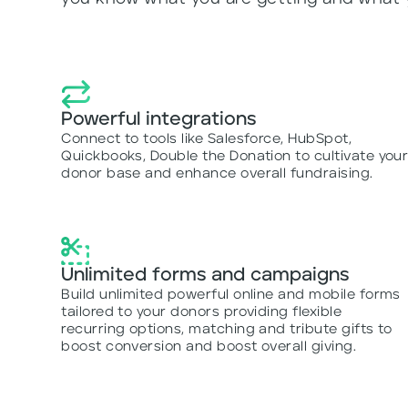
Powerful integrations
Connect to tools like Salesforce, HubSpot,
Quickbooks, Double the Donation to cultivate you
donor base and enhance overall fundraising.
Unlimited forms and campaigns
Build unlimited powerful online and mobile forms
tailored to your donors providing flexible
recurring options, matching and tribute gifts to
boost conversion and boost overall giving.