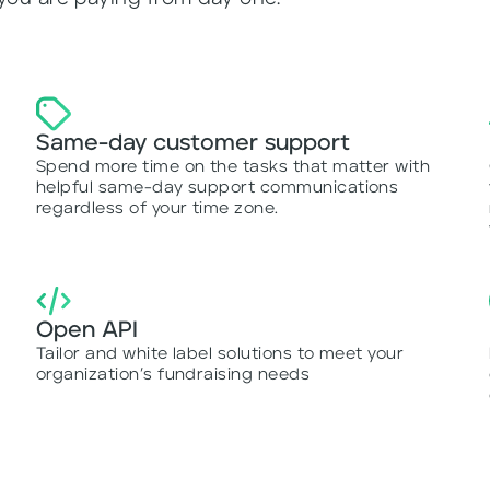
Same-day customer support
Spend more time on the tasks that matter with
r
helpful same-day support communications
regardless of your time zone.
Open API
Tailor and white label solutions to meet your
organization’s fundraising needs