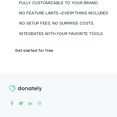
FULLY CUSTOMIZABLE TO YOUR BRAND
NO FEATURE LIMITS—EVERYTHING INCLUDED
NO SETUP FEES. NO SURPRISE COSTS.
INTEGRATES WITH YOUR FAVORITE TOOLS
Get started for free