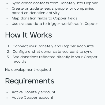
Sync donor contacts from Donately into Copper
Create or update leads, people, or companies
based on donation activity
Map donation fields to Copper fields
Use synced data to trigger workflows in Copper
How It Works
Connect your Donately and Copper accounts
Configure what donor data you want to sync
See donations reflected directly in your Copper
records
No development required.
Requirements
Active Donately account
Active Copper account