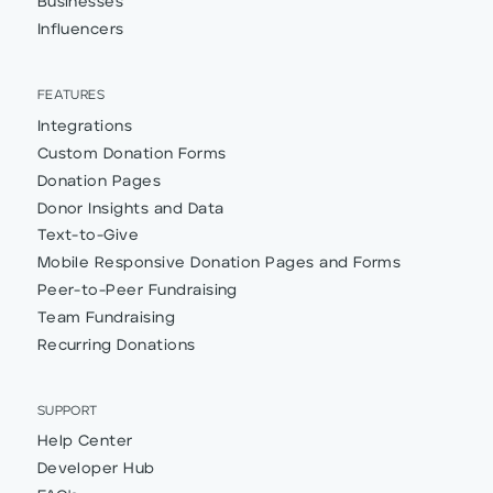
Businesses
Influencers
FEATURES
Integrations
Custom Donation Forms
Donation Pages
Donor Insights and Data
Text-to-Give
Mobile Responsive Donation Pages and Forms
Peer-to-Peer Fundraising
Team Fundraising
Recurring Donations
SUPPORT
Help Center
Developer Hub