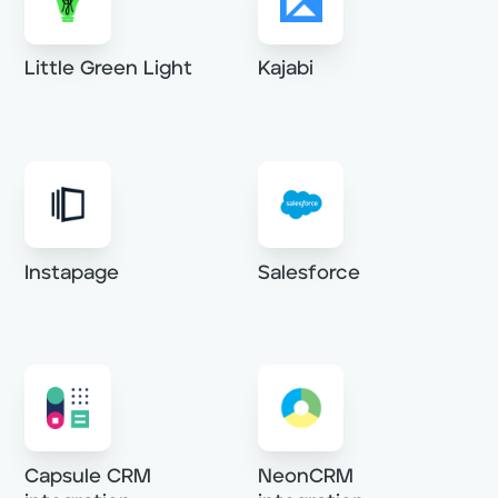
Little Green Light
Kajabi
Instapage
Salesforce
Capsule CRM
NeonCRM