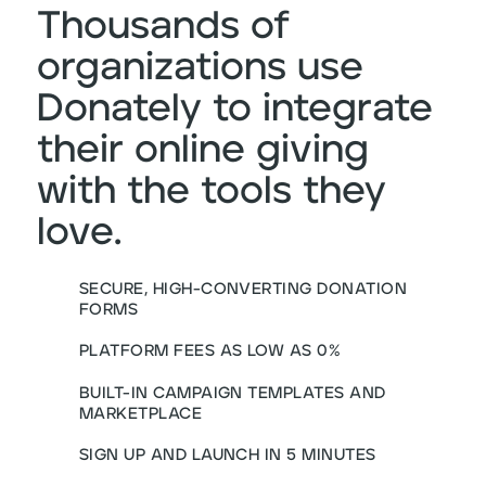
Thousands of
organizations use
Donately to integrate
their online giving
with the tools they
love.
SECURE, HIGH-CONVERTING DONATION
FORMS
PLATFORM FEES AS LOW AS 0%
BUILT-IN CAMPAIGN TEMPLATES AND
MARKETPLACE
SIGN UP AND LAUNCH IN 5 MINUTES