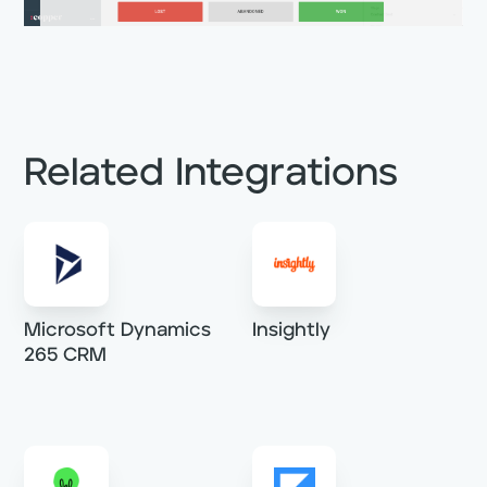
Related Integrations
Microsoft Dynamics
Insightly
265 CRM