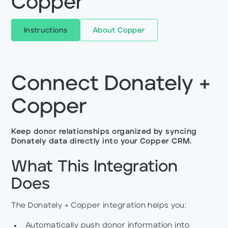
Copper
Instructions
About
Copper
Connect Donately +
Copper
Keep donor relationships organized by syncing
Donately data directly into your Copper CRM.
What This Integration
Does
The Donately + Copper integration helps you:
Automatically push donor information into