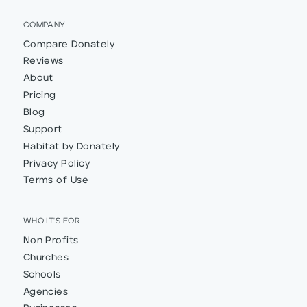
COMPANY
Compare Donately
Reviews
About
Pricing
Blog
Support
Habitat by Donately
Privacy Policy
Terms of Use
WHO IT'S FOR
Non Profits
Churches
Schools
Agencies