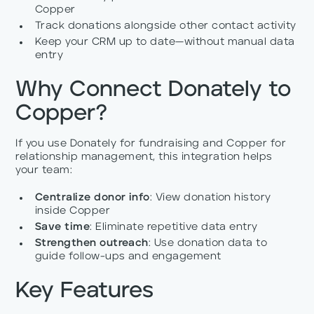
Copper
Track donations alongside other contact activity
Keep your CRM up to date—without manual data
entry
Why Connect Donately to
Copper?
If you use Donately for fundraising and Copper for
relationship management, this integration helps
your team:
Centralize donor info
: View donation history
inside Copper
Save time
: Eliminate repetitive data entry
Strengthen outreach
: Use donation data to
guide follow-ups and engagement
Key Features