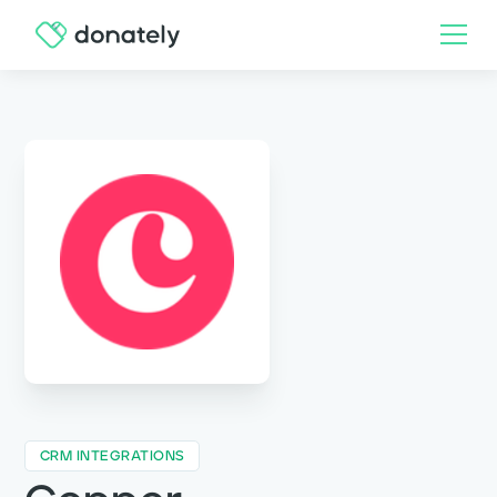
CRM INTEGRATIONS