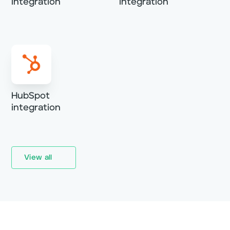
integration
integration
HubSpot
integration
View all