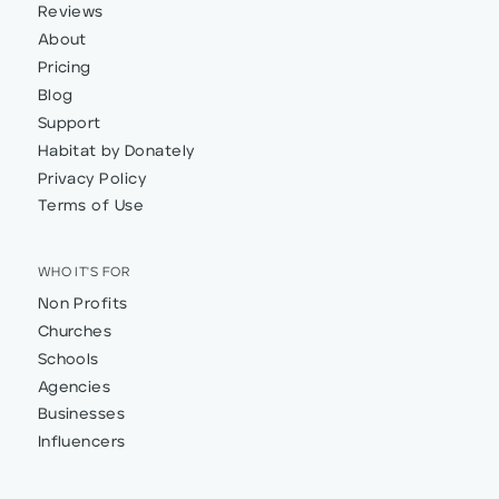
Reviews
About
Pricing
Blog
Support
Habitat by Donately
Privacy Policy
Terms of Use
WHO IT'S FOR
Non Profits
Churches
Schools
Agencies
Businesses
Influencers