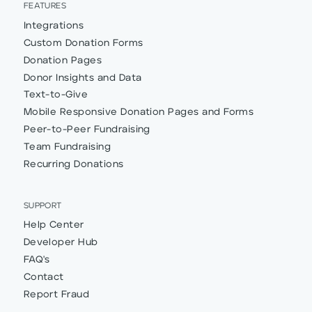
FEATURES
Integrations
Custom Donation Forms
Donation Pages
Donor Insights and Data
Text-to-Give
Mobile Responsive Donation Pages and Forms
Peer-to-Peer Fundraising
Team Fundraising
Recurring Donations
SUPPORT
Help Center
Developer Hub
FAQ's
Contact
Report Fraud