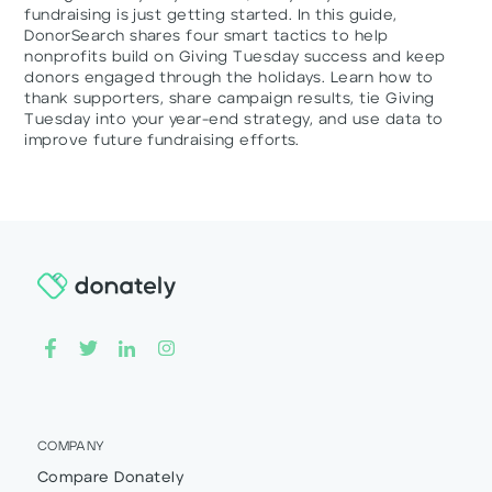
fundraising is just getting started. In this guide,
DonorSearch shares four smart tactics to help
nonprofits build on Giving Tuesday success and keep
donors engaged through the holidays. Learn how to
thank supporters, share campaign results, tie Giving
Tuesday into your year-end strategy, and use data to
improve future fundraising efforts.
COMPANY
Compare Donately