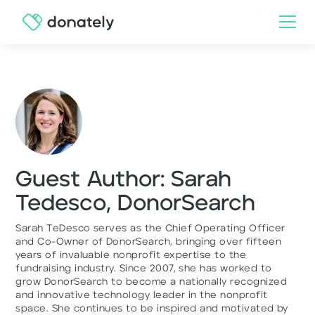
Guest Author: Sarah
Tedesco, DonorSearch
Sarah TeDesco serves as the Chief Operating Officer
and Co-Owner of DonorSearch, bringing over fifteen
years of invaluable nonprofit expertise to the
fundraising industry. Since 2007, she has worked to
grow DonorSearch to become a nationally recognized
and innovative technology leader in the nonprofit
space. She continues to be inspired and motivated by