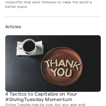
nonprofits that work tirelessly to make the world a
better place.
Articles
4 Tactics to Capitalize on Your
#GivingTuesday Momentum
Giving Tuesday may be over, but your year-end