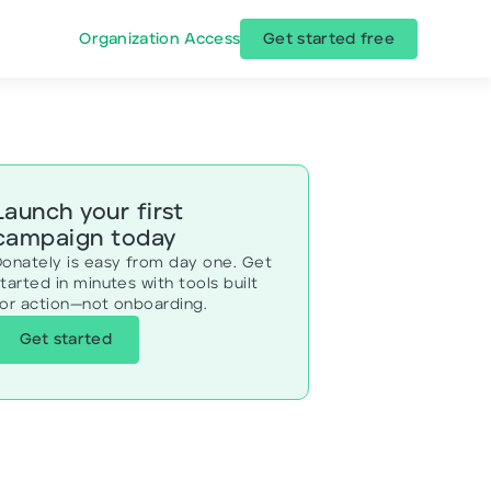
Organization Access
Get started free
Launch your first
campaign today
Donately is easy from day one. Get
tarted in minutes with tools built
for action—not onboarding.
Get started