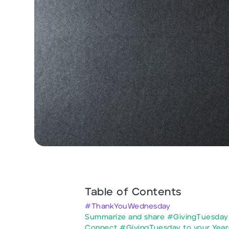
Table of Contents
#ThankYouWednesday
Summarize and share #GivingTuesday 
Connect #GivingTuesday to your Year