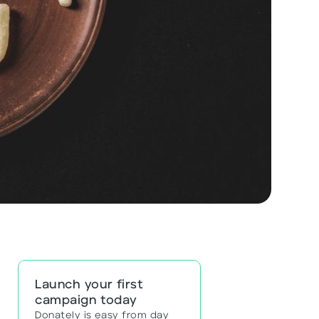
Launch your first
campaign today
Donately is easy from day