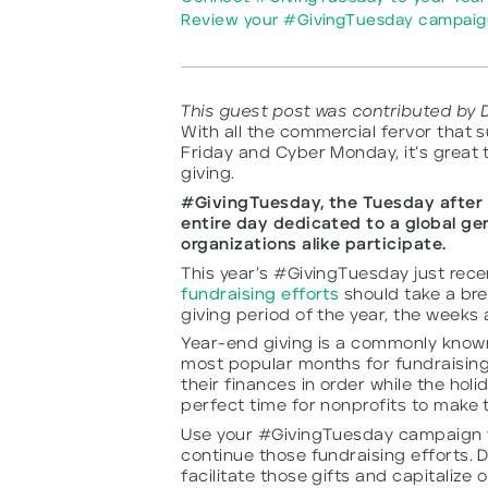
Review your #GivingTuesday campaign
This guest post was contributed by 
With all the commercial fervor that 
Friday and Cyber Monday, it’s great 
giving.
#GivingTuesday, the Tuesday after 
entire day dedicated to a global g
organizations alike participate.
This year’s #GivingTuesday just rec
fundraising efforts
should take a bre
giving period of the year, the weeks 
Year-end giving is a commonly kno
most popular months for fundraising
their finances in order while the holi
perfect time for nonprofits to make t
Use your #GivingTuesday campaign t
continue those fundraising efforts. 
facilitate those gifts and capitali