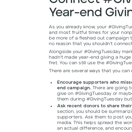
Year-end Giv
As you already know, your #GivingTu
and most fruitful times for your nonp
be more of a fleshed out campaign t
no reason that you shouldn’t connect
Alongside your #GivingTuesday marke
hadn’t made year-end giving a huge p
fret. You can still use the #GivingT
There are several ways that you can
Encourage supporters who misse
end campaign.
There are going to
give on #GivingTuesday or maybe
them during #GivingTuesday but tha
Ask recent donors to share their
section, you should be summarizi
supporters. Ask them to post you
media. This helps spread the wor
an actual difference, and encour