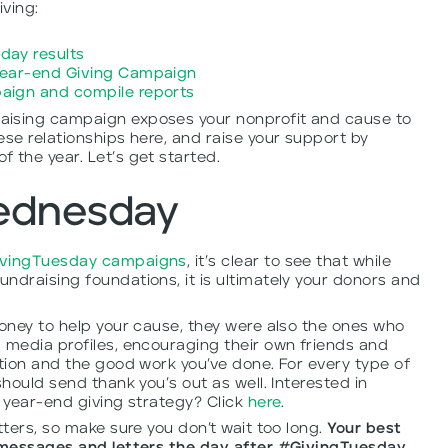
ving:
day results
Year-end Giving Campaign
aign and compile reports
aising campaign exposes your nonprofit and cause to
ese relationships here, and raise your support by
 the year. Let’s get started.
ednesday
ivingTuesday campaigns
, it’s clear to see that while
ndraising foundations, it is ultimately your donors and
money to help your cause, they were also the ones who
 media profiles, encouraging their own friends and
ation and the good work you’ve done. For every type of
should send thank you’s out as well. Interested in
r year-end giving strategy? Click
here
.
tters, so make sure you don’t wait too long.
Your best