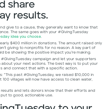
d share
y results.
nd give to a cause, they generally want to know that
rence. The same goes with your #GivingTuesday
esday idea you choose
.
early $400 million in donations. The amount raised only
’t giving to nonprofits for no reason. A key part of
d be showing the positive impact you’re making.
r #GivingTuesday campaign and let your supporters
about your next actions. The best way is to put your
ms and connect that with a specific action.
s: “This past #GivingTuesday, we raised $10,000 in
 100 villages will now have access to clean water,
esults and lets donors know that their efforts and
put to good, actionable use.
ingTuesday to your