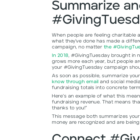
Summarize an
#GivingTuesda
When people are feeling charitable a
what they’ve done has made a diffe
campaign, no matter
the #GivingTu
In 2018
, #GivingTuesday brought in n
grows more each year, but people aren
your #GivingTuesday campaign shoul
As soon as possible, summarize you
know through email
and social media 
fundraising totals into concrete ter
Here’s an example of what this mean
fundraising revenue. That means that
thanks to you!”
This message both summarizes your r
money are recognized and are being 
Connect #Giv