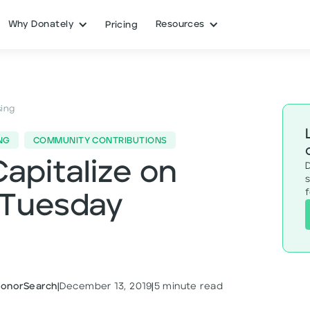
Why Donately
Resources
Pricing
sing
NG
COMMUNITY CONTRIBUTIONS
Capitalize on
s
gTuesday
DonorSearch
|
December 13, 2019
|
5
minute read