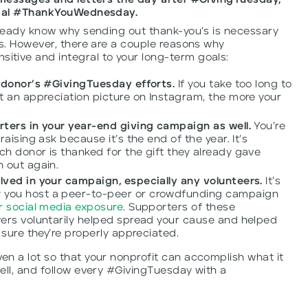
n messages and letters the day after #GivingTuesday,
icial #ThankYouWednesday.
lready know why sending out thank-you’s is necessary
ps. However, there are a couple reasons why
tive and integral to your long-term goals:
a donor’s #GivingTuesday efforts.
If you take too long to
t an appreciation picture on Instagram, the more your
.
ters in your year-end giving campaign as well.
You’re
aising ask because it’s the end of the year. It’s
h donor is thanked for the gift they already gave
 out again.
lved in your campaign, especially any volunteers.
It’s
you host a peer-to-peer or crowdfunding campaign
r social media exposure
. Supporters of these
ers voluntarily helped spread your cause and helped
 sure they’re properly appreciated.
n a lot so that your nonprofit can accomplish what it
ell, and follow every #GivingTuesday with a