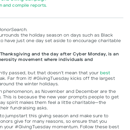
 and compile reports.
DonorSearch.
surrounds the holiday season on days such as Black
to have just one day set aside to encourage charitable
Thanksgiving and the day after Cyber Monday, is an
enerosity movement where individuals and
ently passed, but that doesn’t mean that your
best
ak. Far from it! #GivingTuesday kicks off the largest
around the winter holidays.
wn phenomenon, as November and December are the
. This is because the new year prompts people to get
day spirit makes them feel a little charitable—the
heir fundraising asks.
o jumpstart this giving season and make sure to
Donors give for many reasons, so ensure that you
ze on your #GivingTuesday momentum. Follow these best