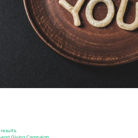
results.
-end Giving Campaign