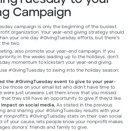
ing Campaign
esday campaign is only the beginning of the busiest
rofit organization. Your year-end giving strategy should
han your one day #GivingTuesday efforts, but there’s
 the two.
ting, also promote your year-end campaign. If you
riority in the weeks leading up to the holidays, don’t
uesday momentum to kickstart your year-end giving.
 use #GivingTuesday to swing into the holiday season:
d the #GivingTuesday event to give to your year-
 be those on your email list who didn’t have time to
 were just unaware. Let them know that you missed
t they still have an opportunity to give if they’d like.
 impact on social media.
As stated in the previous
ng and sharing your #GivingTuesday results with your
r nonprofit’s #GivingTuesday stats on their own social
d of your cause, lets people know your nonprofit makes
ages donors’ friends and family to give.