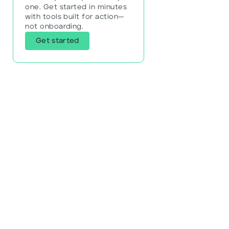
one. Get started in minutes
with tools built for action—
not onboarding.
Get started