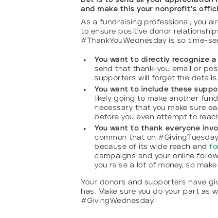
bet is to send all your appreciatio
and make this your nonprofit’s off
As a fundraising professional, you a
to ensure positive donor relationshi
#ThankYouWednesday is so time-sensi
You want to directly recognize 
send that thank-you email or pos
supporters will forget the details
You want to include these suppor
likely going to make another fundr
necessary that you make sure eac
before you even attempt to reach
You want to thank everyone invo
common that on #GivingTuesday 
because of its wide reach and
fo
campaigns and your online follow
you raise a lot of money, so make
Your donors and supporters have give
has. Make sure you do your part as w
#GivingWednesday.