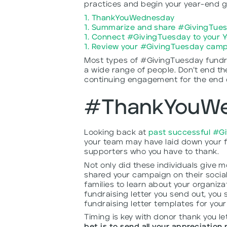
practices and begin your year-end gi
1. ThankYouWednesday
1. Summarize and share #GivingTues
1. Connect #GivingTuesday to your 
1. Review your #GivingTuesday camp
Most types of #GivingTuesday fundr
a wide range of people. Don’t end th
continuing engagement for the end of
#ThankYouW
Looking back at
past successful #G
your team may have laid down your fu
supporters who you have to thank.
Not only did these individuals give 
shared your campaign on their social
families to learn about your organiz
fundraising letter you send out, you 
fundraising letter templates for you
Timing is key with donor thank you le