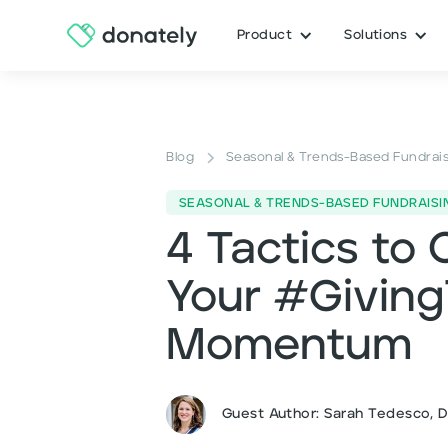
Product
Solutions
Blog
Seasonal & Trends-Based Fundrai
SEASONAL & TRENDS-BASED FUNDRAISI
4 Tactics to 
Your #Givin
Momentum
Guest Author: Sarah Tedesco, 