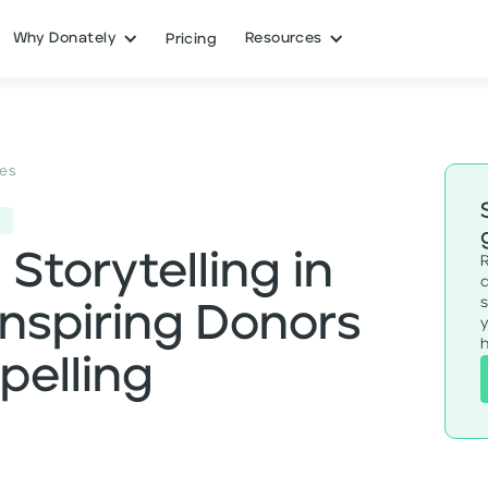
Why Donately
Resources
Pricing
ces
Storytelling in
Inspiring Donors
h
elling