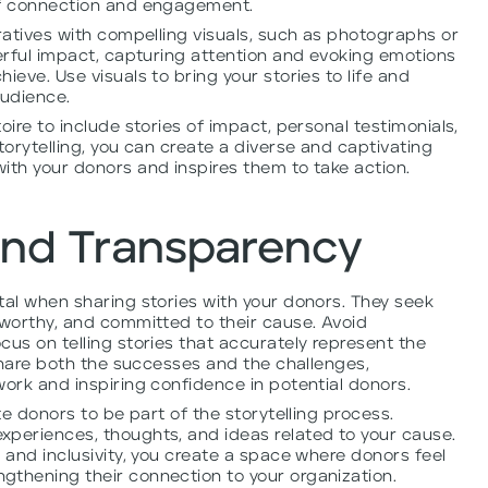
of connection and engagement.
rratives with compelling visuals, such as photographs or
werful impact, capturing attention and evoking emotions
ieve. Use visuals to bring your stories to life and
audience.
oire to include stories of impact, personal testimonials,
torytelling, you can create a diverse and captivating
ith your donors and inspires them to take action.
and Transparency
tal when sharing stories with your donors. They seek
tworthy, and committed to their cause. Avoid
cus on telling stories that accurately represent the
 Share both the successes and the challenges,
work and inspiring confidence in potential donors.
te donors to be part of the storytelling process.
xperiences, thoughts, and ideas related to your cause.
 and inclusivity, you create a space where donors feel
gthening their connection to your organization.