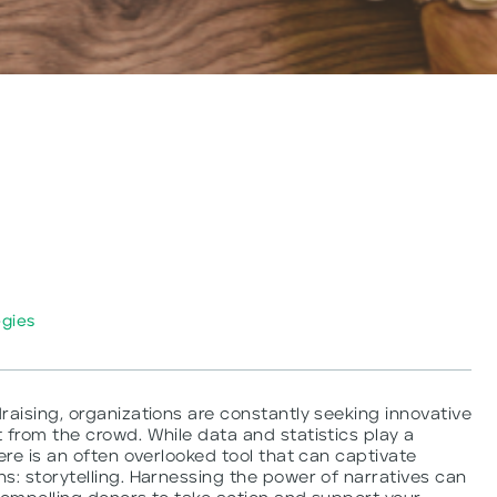
egies
raising, organizations are constantly seeking innovative
 from the crowd. While data and statistics play a
ere is an often overlooked tool that can captivate
s: storytelling. Harnessing the power of narratives can