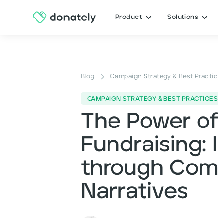
Product
Solutions
Blog
Campaign Strategy & Best Practi
CAMPAIGN STRATEGY & BEST PRACTICES
The Power of 
Fundraising: 
through Comp
Narratives