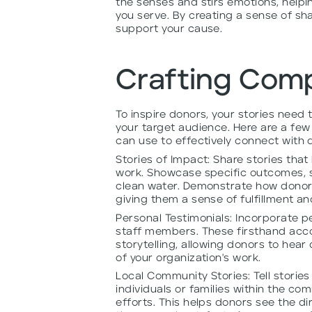
the senses and stirs emotions, help
you serve. By creating a sense of sh
support your cause.
Crafting Comp
To inspire donors, your stories need
your target audience. Here are a few 
can use to effectively connect with
Stories of Impact: Share stories that
work. Showcase specific outcomes, s
clean water. Demonstrate how donors'
giving them a sense of fulfillment a
Personal Testimonials: Incorporate pe
staff members. These firsthand accou
storytelling, allowing donors to hea
of your organization's work.
Local Community Stories: Tell stories
individuals or families within the c
efforts. This helps donors see the d