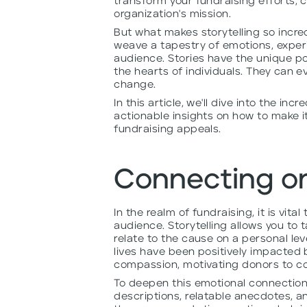
transform your fundraising efforts, 
organization's mission.
But what makes storytelling so incredi
weave a tapestry of emotions, experi
audience. Stories have the unique p
the hearts of individuals. They can 
change.
In this article, we'll dive into the in
actionable insights on how to make i
fundraising appeals.
Connecting on
In the realm of fundraising, it is vit
audience. Storytelling allows you to
relate to the cause on a personal leve
lives have been positively impacted 
compassion, motivating donors to co
To deepen this emotional connection
descriptions, relatable anecdotes, an