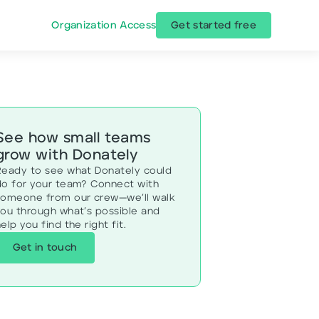
Organization Access
Get started free
See how small teams
grow with Donately
Ready to see what Donately could
do for your team? Connect with
someone from our crew—we’ll walk
you through what’s possible and
elp you find the right fit.
Get in touch