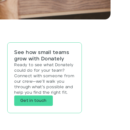
See how small teams
grow with Donately
Ready to see what Donately
could do for your team?
Connect with someone from
our crew—we’ll walk you
through what’s possible and
help you find the right fit.
Get in touch