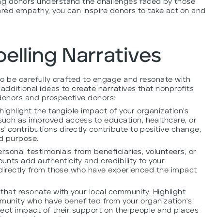
ing donors understand the challenges faced by those
ared empathy, you can inspire donors to take action and
elling Narratives
 to be carefully crafted to engage and resonate with
additional ideas to create narratives that nonprofits
 donors and prospective donors:
 highlight the tangible impact of your organization's
uch as improved access to education, healthcare, or
 contributions directly contribute to positive change,
nd purpose.
rsonal testimonials from beneficiaries, volunteers, or
nts add authenticity and credibility to your
r directly from those who have experienced the impact
 that resonate with your local community. Highlight
ommunity who have benefited from your organization's
irect impact of their support on the people and places