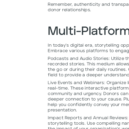
Remember, authenticity and transpare
donor relationships.
Multi-Platform
In today's digital era, storytelling op
Embrace various platforms to engag
Podcasts and Audio Stories: Utilize 
recorded stories. This medium allows
the go or during their daily routines.
field to provide a deeper understand
Live Events and Webinars: Organize l
real-time. These interactive platfor
community and urgency. Donors can a
deeper connection to your cause. Plus
help you confidently convey your me
presentation.
Impact Reports and Annual Reviews: 
storytelling tools. Use compelling na