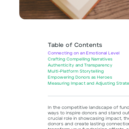
Table of Contents
Connecting on an Emotional Level
Crafting Compelling Narratives
Authenticity and Transparency
Multi-Platform Storytelling
Empowering Donors as Heroes
Measuring Impact and Adjusting Strat
In the competitive landscape of fund
ways to inspire donors and stand out
crucial role in showcasing impact, th
donors and create lasting connection