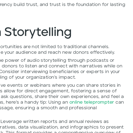
ncy build trust, and trust is the foundation for lasting
 Storytelling
portunities are not limited to traditional channels.
e your audience and reach new donors effectively.
the power of audio storytelling through podcasts or
 donors to listen and connect with narratives while on
 Consider interviewing beneficiaries or experts in your
ing of your organization's impact.
ive events or webinars where you can share stories in
ms allow for direct engagement, fostering a sense of
sk questions, share their own experiences, and feel a
, here's a handy tip:
Using an
online teleprompter
can
ssage, ensuring a smooth and professional
Leverage written reports and annual reviews as
rratives, data visualization, and infographics to present