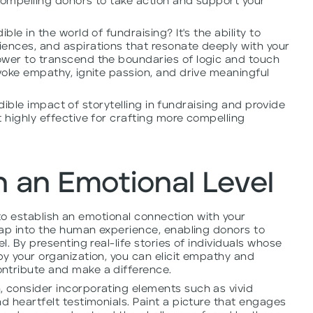
compelling donors to take action and support your
ble in the world of fundraising? It's the ability to
ences, and aspirations that resonate deeply with your
ower to transcend the boundaries of logic and touch
evoke empathy, ignite passion, and drive meaningful
credible impact of storytelling in fundraising and provide
t highly effective for crafting more compelling
 an Emotional Level
al to establish an emotional connection with your
 tap into the human experience, enabling donors to
l. By presenting real-life stories of individuals whose
by your organization, you can elicit empathy and
ntribute and make a difference.
, consider incorporating elements such as vivid
d heartfelt testimonials. Paint a picture that engages