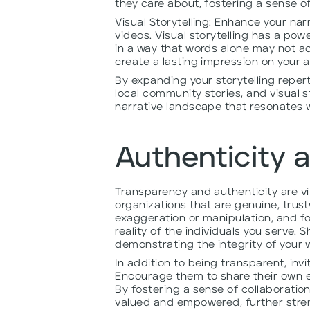
they care about, fostering a sense 
Visual Storytelling: Enhance your na
videos. Visual storytelling has a po
in a way that words alone may not ach
create a lasting impression on your 
By expanding your storytelling repert
local community stories, and visual s
narrative landscape that resonates w
Authenticity 
Transparency and authenticity are vi
organizations that are genuine, trus
exaggeration or manipulation, and fo
reality of the individuals you serve.
demonstrating the integrity of your 
In addition to being transparent, invi
Encourage them to share their own e
By fostering a sense of collaboration
valued and empowered, further stren