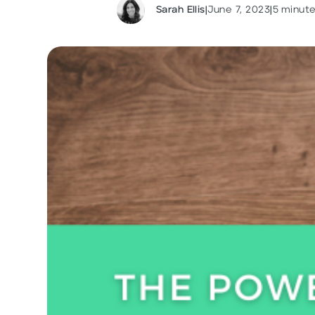
Sarah Ellis
|
June 7, 2023
|
5
minute