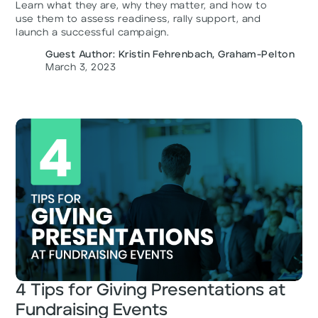
Learn what they are, why they matter, and how to
use them to assess readiness, rally support, and
launch a successful campaign.
Guest Author: Kristin Fehrenbach, Graham-Pelton
March 3, 2023
4 Tips for Giving Presentations at
Fundraising Events