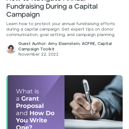
Fundraising During a Capital
Campaign
Learn how to protect your annual fundraising efforts
during a capital campaign. Get expert tips on donor
communication, goal setting, and campaign planning.
Guest Author: Amy Eisenstein, ACFRE, Capital
Campaign Toolkit
November 22, 2022