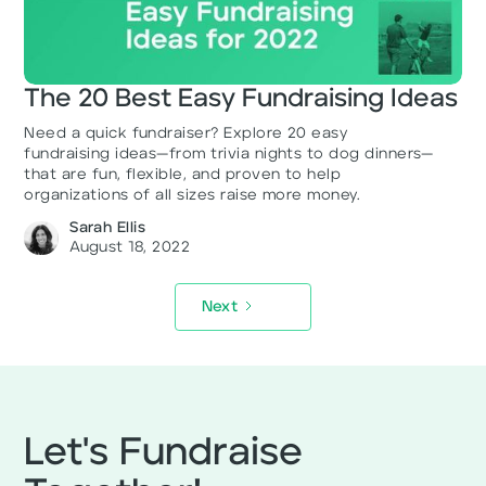
The 20 Best Easy Fundraising Ideas
Need a quick fundraiser? Explore 20 easy
fundraising ideas—from trivia nights to dog dinners—
that are fun, flexible, and proven to help
organizations of all sizes raise more money.
Sarah Ellis
August 18, 2022
Next
Let's Fundraise