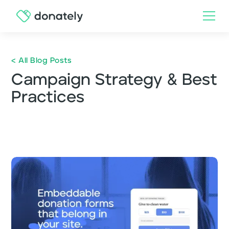
< All Blog Posts
Campaign Strategy & Best
Practices