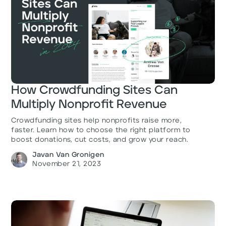
How Crowdfunding Sites Can
Multiply Nonprofit Revenue
Crowdfunding sites help nonprofits raise more,
faster. Learn how to choose the right platform to
boost donations, cut costs, and grow your reach.
Javan Van Gronigen
November 21, 2023