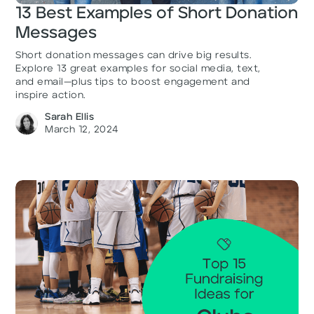
13 Best Examples of Short Donation
Messages
Short donation messages can drive big results.
Explore 13 great examples for social media, text,
and email—plus tips to boost engagement and
inspire action.
Sarah Ellis
March 12, 2024