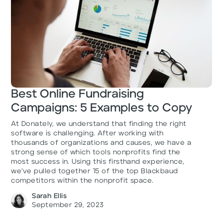
Best Online Fundraising
Campaigns: 5 Examples to Copy
At Donately, we understand that finding the right
software is challenging. After working with
thousands of organizations and causes, we have a
strong sense of which tools nonprofits find the
most success in. Using this firsthand experience,
we’ve pulled together 15 of the top Blackbaud
competitors within the nonprofit space.
Sarah Ellis
September 29, 2023