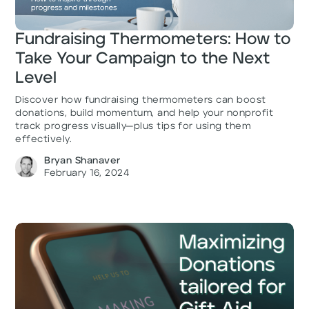
Fundraising Thermometers: How to
Take Your Campaign to the Next
Level
Discover how fundraising thermometers can boost
donations, build momentum, and help your nonprofit
track progress visually—plus tips for using them
effectively.
Bryan Shanaver
February 16, 2024