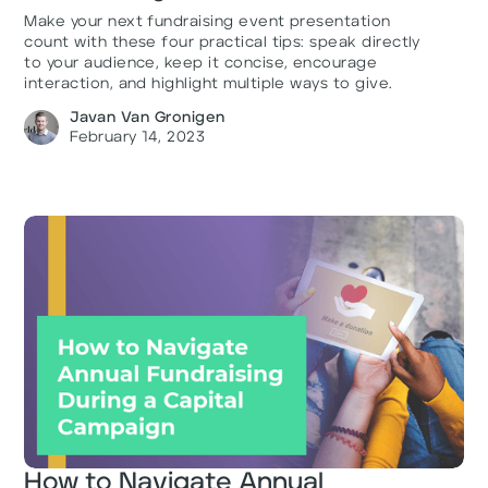
Make your next fundraising event presentation
count with these four practical tips: speak directly
to your audience, keep it concise, encourage
interaction, and highlight multiple ways to give.
Javan Van Gronigen
February 14, 2023
How to Navigate Annual