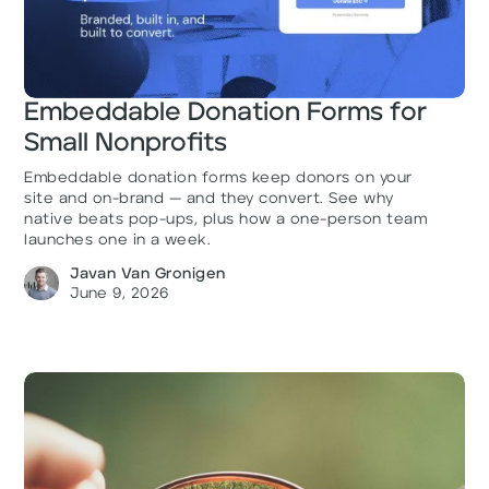
Embeddable Donation Forms for
Small Nonprofits
Embeddable donation forms keep donors on your
site and on-brand — and they convert. See why
native beats pop-ups, plus how a one-person team
launches one in a week.
Javan Van Gronigen
June 9, 2026