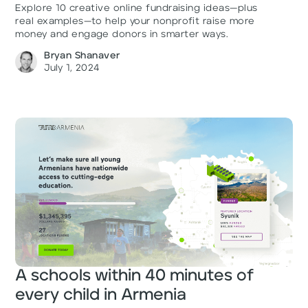
Explore 10 creative online fundraising ideas—plus
real examples—to help your nonprofit raise more
money and engage donors in smarter ways.
Bryan Shanaver
July 1, 2024
A schools within 40 minutes of
every child in Armenia