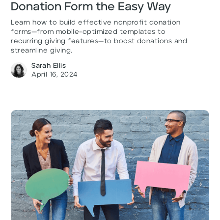
Donation Form the Easy Way
Learn how to build effective nonprofit donation
forms—from mobile-optimized templates to
recurring giving features—to boost donations and
streamline giving.
Sarah Ellis
April 16, 2024