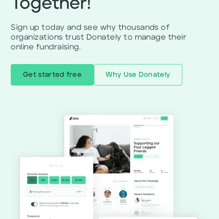
Together!
Sign up today and see why thousands of
organizations trust Donately to manage their
online fundraising.
Get started free
Why Use Donately