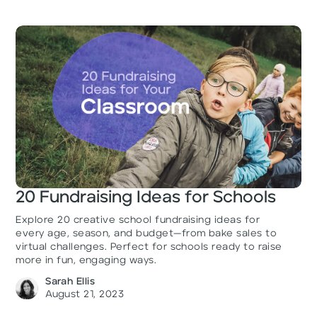
20 Fundraising Ideas for Schools
Explore 20 creative school fundraising ideas for
every age, season, and budget—from bake sales to
virtual challenges. Perfect for schools ready to raise
more in fun, engaging ways.
Sarah Ellis
August 21, 2023