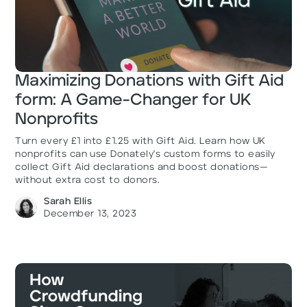
Maximizing Donations with Gift Aid
form: A Game-Changer for UK
Nonprofits
Turn every £1 into £1.25 with Gift Aid. Learn how UK
nonprofits can use Donately's custom forms to easily
collect Gift Aid declarations and boost donations—
without extra cost to donors.
Sarah Ellis
December 13, 2023