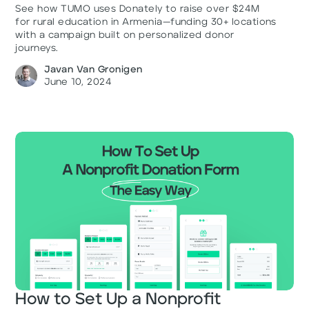
See how TUMO uses Donately to raise over $24M
for rural education in Armenia—funding 30+ locations
with a campaign built on personalized donor
journeys.
Javan Van Gronigen
June 10, 2024
How to Set Up a Nonprofit