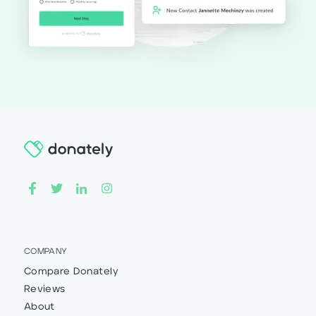
COMPANY
Compare Donately
Reviews
About