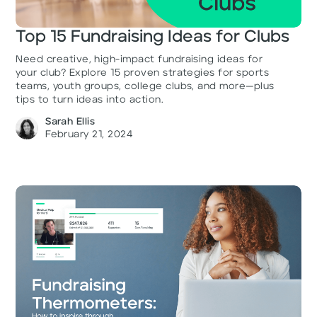
Top 15 Fundraising Ideas for Clubs
Need creative, high-impact fundraising ideas for
your club? Explore 15 proven strategies for sports
teams, youth groups, college clubs, and more—plus
tips to turn ideas into action.
Sarah Ellis
February 21, 2024