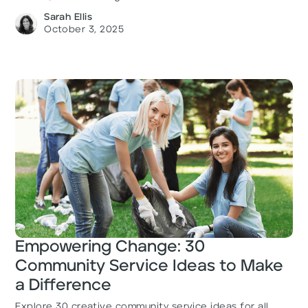
Sarah Ellis
October 3, 2025
Empowering Change: 30
Community Service Ideas to Make
a Difference
Explore 30 creative community service ideas for all