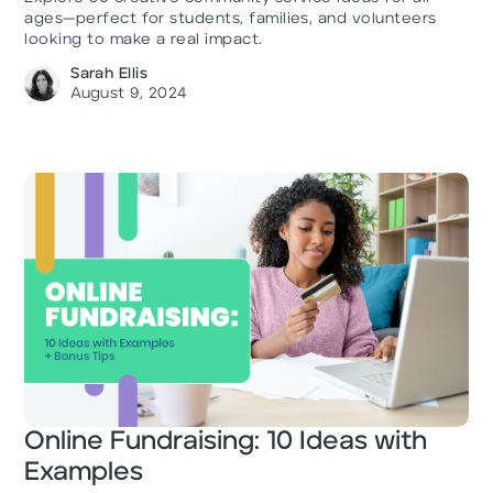
ages—perfect for students, families, and volunteers
looking to make a real impact.
Sarah Ellis
August 9, 2024
Online Fundraising: 10 Ideas with
Examples