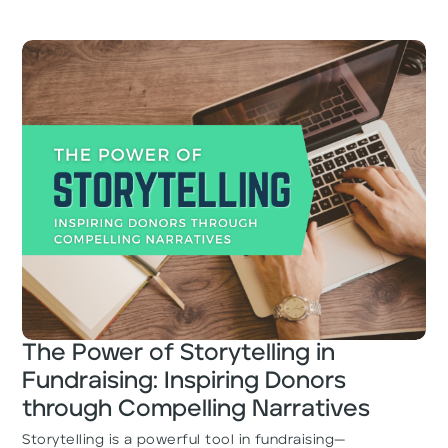
The Power of Storytelling in
Fundraising: Inspiring Donors
through Compelling Narratives
Storytelling is a powerful tool in fundraising—