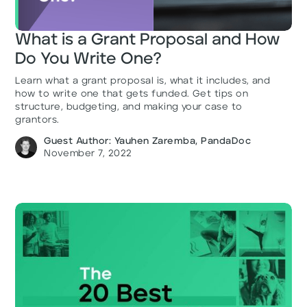
What is a Grant Proposal and How
Do You Write One?
Learn what a grant proposal is, what it includes, and
how to write one that gets funded. Get tips on
structure, budgeting, and making your case to
grantors.
Guest Author: Yauhen Zaremba, PandaDoc
November 7, 2022