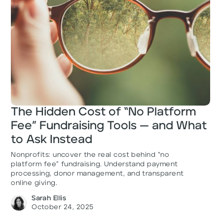
The Hidden Cost of “No Platform
Fee” Fundraising Tools — and What
to Ask Instead
Nonprofits: uncover the real cost behind “no
platform fee” fundraising. Understand payment
processing, donor management, and transparent
online giving.
Sarah Ellis
October 24, 2025