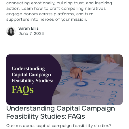
connecting emotionally, building trust, and inspiring
action. Learn how to craft compelling narratives,
engage donors across platforms, and turn
supporters into heroes of your mission.
Sarah Ellis
June 7, 2023
Understanding Capital Campaign
Feasibility Studies: FAQs
Curious about capital campaign feasibility studies?