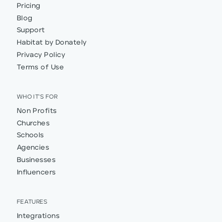
Pricing
Blog
Support
Habitat by Donately
Privacy Policy
Terms of Use
WHO IT'S FOR
Non Profits
Churches
Schools
Agencies
Businesses
Influencers
FEATURES
Integrations