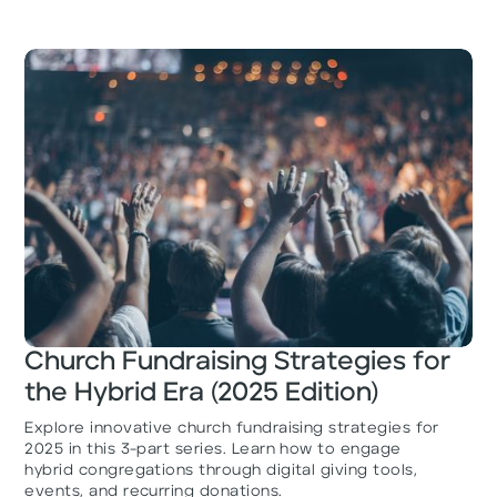
Church Fundraising Strategies for
the Hybrid Era (2025 Edition)
Explore innovative church fundraising strategies for
2025 in this 3-part series. Learn how to engage
hybrid congregations through digital giving tools,
events, and recurring donations.