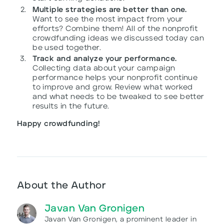
Multiple strategies are better than one.
Want to see the most impact from your
efforts? Combine them! All of the nonprofit
crowdfunding ideas we discussed today can
be used together.
Track and analyze your performance.
Collecting data about your campaign
performance helps your nonprofit continue
to improve and grow. Review what worked
and what needs to be tweaked to see better
results in the future.
Happy crowdfunding!
About the Author
Javan Van Gronigen
Javan Van Gronigen, a prominent leader in