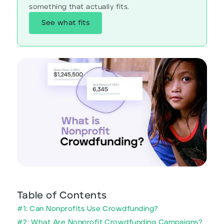
something that actually fits.
See what fits
Table of Contents
#1: Can Nonprofits Use Crowdfunding?
#2: What Are Nonprofit Crowdfunding Campaigns?