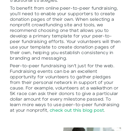
traditional strategies.
To benefit from online peer-to-peer fundraising,
you’ll need to enable your supporters to create
donation pages of their own. When selecting a
nonprofit crowdfunding site and tools, we
recommend choosing one that allows you to
develop a primary template for your peer-to-
peer fundraising efforts. Your volunteers will then
use your template to create donation pages of
their own, helping you establish consistency in
branding and messaging.
Peer-to-peer fundraising isn’t just for the web.
Fundraising events can be an excellent
opportunity for volunteers to gather pledges
from their personal network in support of your
cause. For example, volunteers at a walkathon or
5K race can ask their donors to give a particular
dollar amount for every milestone passed. To
learn more ways to use peer-to-peer fundraising
at your nonprofit,
check out this blog post
.