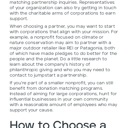
matching partnership inquiries. Representatives
of your organization can also try getting in touch
with the charitable arms of corporations to earn
support.
When choosing a partner, you may want to start
with corporations that align with your mission. For
example, a nonprofit focused on climate or
nature conservation may aim to partner with a
major outdoor retailer like REI or Patagonia, both
of which have made pledges to do better for the
people and the planet. Do a little research to
learn about the company’s history of
philanthropic giving and who you may need to
contact to jumpstart a partnership.
If you’re part of a smaller nonprofit, you can still
benefit from donation matching programs.
Instead of aiming for large corporations, hunt for
influential businesses in your own community
with a reasonable amount of employees who may
support your cause.
How to Choose a