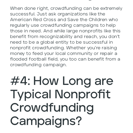
When done right, crowdfunding can be extremely
successful. Just ask organizations like the
American Red Cross and Save the Children who
regularly use crowdfunding campaigns to help
those in need. And while large nonprofits like this
benefit from recognizability and reach, you don’t
need to be a global entity to be successful in
nonprofit crowdfunding. Whether you’re raising
money to feed your local community or repair a
flooded football field, you too can benefit from a
crowdfunding campaign.
#4: How Long are
Typical Nonprofit
Crowdfunding
Campaigns?