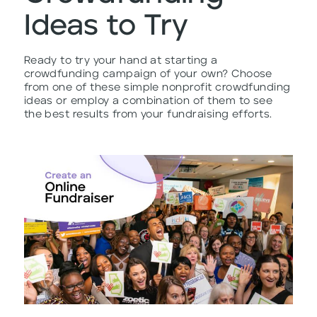
Ideas to Try
Ready to try your hand at starting a
crowdfunding campaign of your own? Choose
from one of these simple nonprofit crowdfunding
ideas or employ a combination of them to see
the best results from your fundraising efforts.