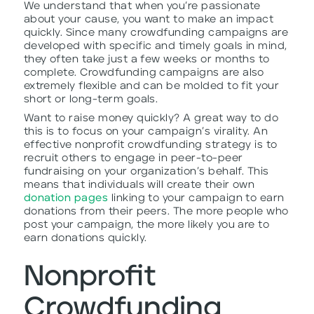
We understand that when you’re passionate
about your cause, you want to make an impact
quickly. Since many crowdfunding campaigns are
developed with specific and timely goals in mind,
they often take just a few weeks or months to
complete. Crowdfunding campaigns are also
extremely flexible and can be molded to fit your
short or long-term goals.
Want to raise money quickly? A great way to do
this is to focus on your campaign’s virality. An
effective nonprofit crowdfunding strategy is to
recruit others to engage in peer-to-peer
fundraising on your organization’s behalf. This
means that individuals will create their own
donation pages
linking to your campaign to earn
donations from their peers. The more people who
post your campaign, the more likely you are to
earn donations quickly.
Nonprofit
Crowdfunding