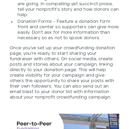
are going. In compelling yet succinct prose,
tell your nonprofit’s story and how donors can
help.
Donation Forms - Feature a donation form
front and center so supporters can give more
easily. Don’t ask for more information than
necessary so as not to spook donors.
Once you’ve set up your crowdfunding donation
page, you’re ready to start sharing your
fundraiser with others. On social media, create
posts and stories about your campaign, linking
directly to your donation page. This will help
create visibility for your campaign and give
others the opportunity to share your posts with
their own followers. You can also send out an
email blast to your donor list with information
about your nonprofit crowdfunding campaign.