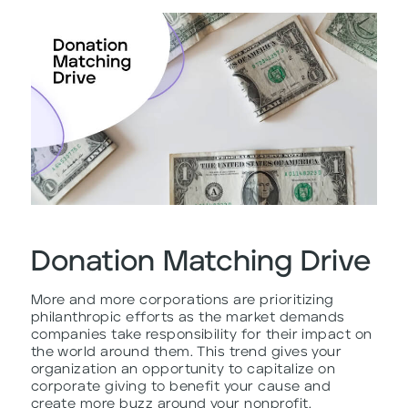
Donation Matching Drive
More and more corporations are prioritizing
philanthropic efforts as the market demands
companies take responsibility for their impact on
the world around them. This trend gives your
organization an opportunity to capitalize on
corporate giving to benefit your cause and
create more buzz around your nonprofit.