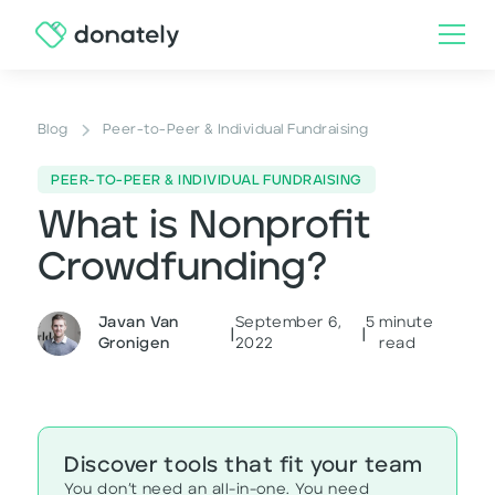
Blog
Peer-to-Peer & Individual Fundraising
PEER-TO-PEER & INDIVIDUAL FUNDRAISING
What is Nonprofit
Crowdfunding?
Javan Van
September 6,
5
minute
|
|
Gronigen
2022
read
Discover tools that fit your team
You don’t need an all-in-one. You need