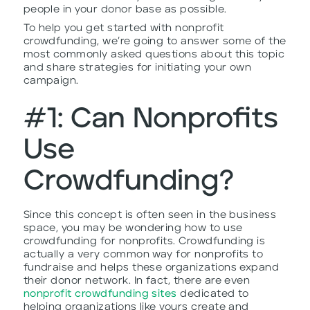
people in your donor base as possible.
To help you get started with nonprofit
crowdfunding, we’re going to answer some of the
most commonly asked questions about this topic
and share strategies for initiating your own
campaign.
#1: Can Nonprofits
Use
Crowdfunding?
Since this concept is often seen in the business
space, you may be wondering how to use
crowdfunding for nonprofits. Crowdfunding is
actually a very common way for nonprofits to
fundraise and helps these organizations expand
their donor network. In fact, there are even
nonprofit crowdfunding sites
dedicated to
helping organizations like yours create and