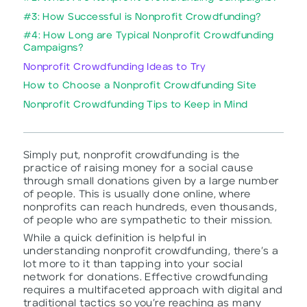
#3: How Successful is Nonprofit Crowdfunding?
#4: How Long are Typical Nonprofit Crowdfunding
Campaigns?
Nonprofit Crowdfunding Ideas to Try
How to Choose a Nonprofit Crowdfunding Site
Nonprofit Crowdfunding Tips to Keep in Mind
Simply put, nonprofit crowdfunding is the
practice of raising money for a social cause
through small donations given by a large number
of people. This is usually done online, where
nonprofits can reach hundreds, even thousands,
of people who are sympathetic to their mission.
While a quick definition is helpful in
understanding nonprofit crowdfunding, there’s a
lot more to it than tapping into your social
network for donations. Effective crowdfunding
requires a multifaceted approach with digital and
traditional tactics so you’re reaching as many