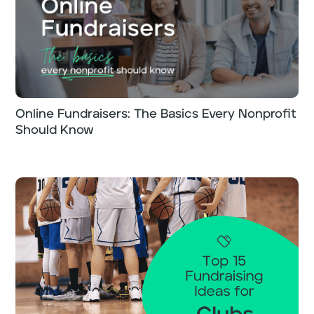
Online Fundraisers: The Basics Every Nonprofit
Should Know