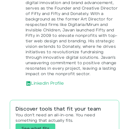
digital innovation and brand advancement,
serves as the Founder and Creative Director
of Fifty and Fifty and Donately. With a
background as the former Art Director for
respected firms like Digitaria/Mirum and
Invisible Children, Javan launched Fifty and
Fifty in 2009 to elevate nonprofits with top-
tier web design and branding. His strategic
vision extends to Donately, where he drives
initiatives to revolutionize fundraising
through innovative digital solutions. Javan's
unwavering commitment to positive change
resonates in every project, leaving a lasting
impact on the nonprofit sector.
LinkedIn Profile
Discover tools that fit your team
You don’t need an all-in-one. You need
something that actually fits.
See what fits