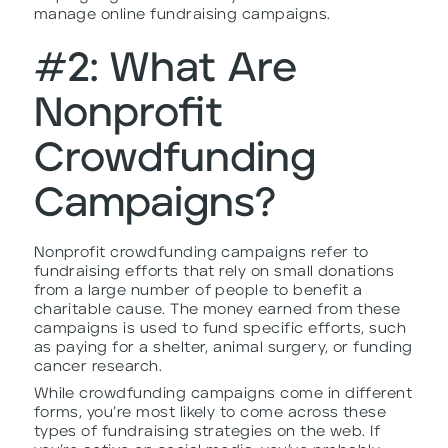
manage online fundraising campaigns.
#2: What Are
Nonprofit
Crowdfunding
Campaigns?
Nonprofit crowdfunding campaigns refer to
fundraising efforts that rely on small donations
from a large number of people to benefit a
charitable cause. The money earned from these
campaigns is used to fund specific efforts, such
as paying for a shelter, animal surgery, or funding
cancer research.
While crowdfunding campaigns come in different
forms, you’re most likely to come across these
types of fundraising strategies on the web. If