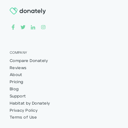
COMPANY
Compare Donately
Reviews
About
Pricing
Blog
Support
Habitat by Donately
Privacy Policy
Terms of Use