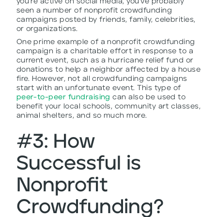
you’re active on social media, you’ve probably
seen a number of nonprofit crowdfunding
campaigns posted by friends, family, celebrities,
or organizations.
One prime example of a nonprofit crowdfunding
campaign is a charitable effort in response to a
current event, such as a hurricane relief fund or
donations to help a neighbor affected by a house
fire. However, not all crowdfunding campaigns
start with an unfortunate event. This type of
peer-to-peer fundraising
can also be used to
benefit your local schools, community art classes,
animal shelters, and so much more.
#3: How
Successful is
Nonprofit
Crowdfunding?