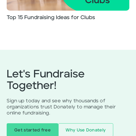
Top 15 Fundraising Ideas for Clubs
Let's Fundraise
Together!
Sign up today and see why thousands of
organizations trust Donately to manage their
online fundraising.
Get started free
Why Use Donately