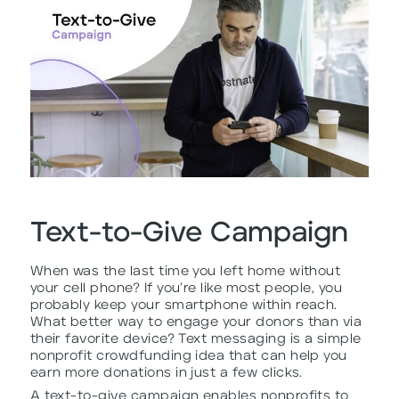
Text-to-Give Campaign
When was the last time you left home without
your cell phone? If you’re like most people, you
probably keep your smartphone within reach.
What better way to engage your donors than via
their favorite device? Text messaging is a simple
nonprofit crowdfunding idea that can help you
earn more donations in just a few clicks.
A text-to-give campaign enables nonprofits to