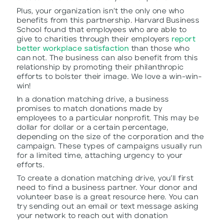
Plus, your organization isn’t the only one who
benefits from this partnership. Harvard Business
School found that employees who are able to
give to charities through their employers
report
better workplace satisfaction
than those who
can not. The business can also benefit from this
relationship by promoting their philanthropic
efforts to bolster their image. We love a win-win-
win!
In a donation matching drive, a business
promises to match donations made by
employees to a particular nonprofit. This may be
dollar for dollar or a certain percentage,
depending on the size of the corporation and the
campaign. These types of campaigns usually run
for a limited time, attaching urgency to your
efforts.
To create a donation matching drive, you’ll first
need to find a business partner. Your donor and
volunteer base is a great resource here. You can
try sending out an email or text message asking
your network to reach out with donation