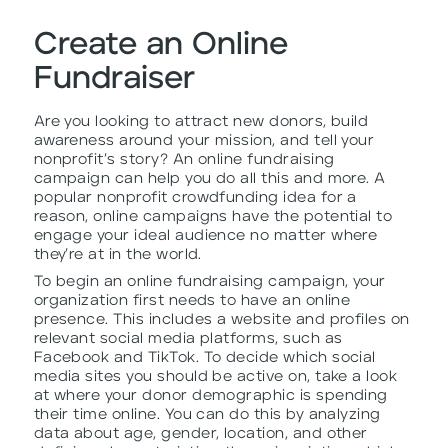
Create an Online
Fundraiser
Are you looking to attract new donors, build
awareness around your mission, and tell your
nonprofit’s story? An online fundraising
campaign can help you do all this and more. A
popular nonprofit crowdfunding idea for a
reason, online campaigns have the potential to
engage your ideal audience no matter where
they’re at in the world.
To begin an online fundraising campaign, your
organization first needs to have an online
presence. This includes a website and profiles on
relevant social media platforms, such as
Facebook and TikTok. To decide which social
media sites you should be active on, take a look
at where your donor demographic is spending
their time online. You can do this by analyzing
data about age, gender, location, and other