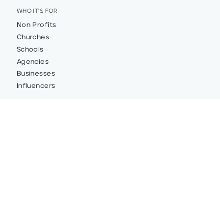
WHO IT'S FOR
Non Profits
Churches
Schools
Agencies
Businesses
Influencers
FEATURES
Integrations
Custom Donation Forms
Donation Pages
Donor Insights and Data
Text-to-Give
Mobile Responsive Donation Pages and Forms
Peer-to-Peer Fundraising
Team Fundraising