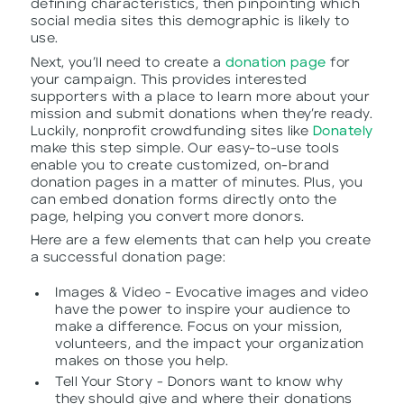
defining characteristics, then pinpointing which
social media sites this demographic is likely to
use.
Next, you’ll need to create a
donation page
for
your campaign. This provides interested
supporters with a place to learn more about your
mission and submit donations when they’re ready.
Luckily, nonprofit crowdfunding sites like
Donately
make this step simple. Our easy-to-use tools
enable you to create customized, on-brand
donation pages in a matter of minutes. Plus, you
can embed donation forms directly onto the
page, helping you convert more donors.
Here are a few elements that can help you create
a successful donation page:
Images & Video - Evocative images and video
have the power to inspire your audience to
make a difference. Focus on your mission,
volunteers, and the impact your organization
makes on those you help.
Tell Your Story - Donors want to know why
they should give and where their donations