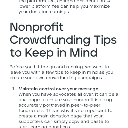
the platform fee, charged per donation. A
lower platform fee can help you maximize
your donation earnings.
Nonprofit
Crowdfunding Tips
to Keep in Mind
Before you hit the ground running, we want to
leave you with a few tips to keep in mind as you
create your own crowdfunding campaigns.
Maintain control over your message.
When you have advocates all over, it can be a
challenge to ensure your nonprofit is being
accurately portrayed in peer-to-peer
fundraisers. This is why it’s so important to
create a main donation page that your
supporters can simply copy and paste to
start earning donations.