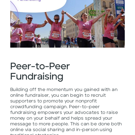
Peer-to-Peer
Fundraising
Building off the momentum you gained with an
online fundraiser, you can begin to recruit
supporters to promote your nonprofit
crowdfunding campaign. Peer-to-peer
fundraising empowers your advocates to raise
money on your behalf and helps spread your
message to more people. This can be done both
online via social sharing and in-person using