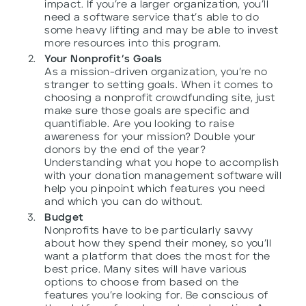
impact. If you’re a larger organization, you’ll
need a software service that’s able to do
some heavy lifting and may be able to invest
more resources into this program.
Your Nonprofit’s Goals
As a mission-driven organization, you’re no
stranger to setting goals. When it comes to
choosing a nonprofit crowdfunding site, just
make sure those goals are specific and
quantifiable. Are you looking to raise
awareness for your mission? Double your
donors by the end of the year?
Understanding what you hope to accomplish
with your donation management software will
help you pinpoint which features you need
and which you can do without.
Budget
Nonprofits have to be particularly savvy
about how they spend their money, so you’ll
want a platform that does the most for the
best price. Many sites will have various
options to choose from based on the
features you’re looking for. Be conscious of