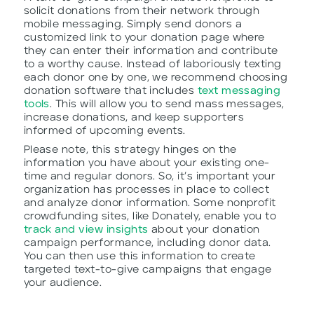
solicit donations from their network through
mobile messaging. Simply send donors a
customized link to your donation page where
they can enter their information and contribute
to a worthy cause. Instead of laboriously texting
each donor one by one, we recommend choosing
donation software that includes
text messaging
tools
. This will allow you to send mass messages,
increase donations, and keep supporters
informed of upcoming events.
Please note, this strategy hinges on the
information you have about your existing one-
time and regular donors. So, it’s important your
organization has processes in place to collect
and analyze donor information. Some nonprofit
crowdfunding sites, like Donately, enable you to
track and view insights
about your donation
campaign performance, including donor data.
You can then use this information to create
targeted text-to-give campaigns that engage
your audience.