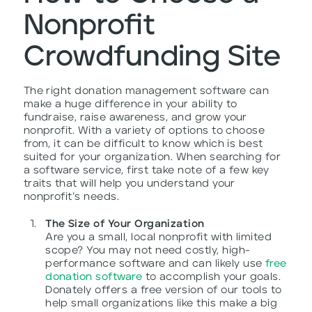
Nonprofit
Crowdfunding Site
The right donation management software can
make a huge difference in your ability to
fundraise, raise awareness, and grow your
nonprofit. With a variety of options to choose
from, it can be difficult to know which is best
suited for your organization. When searching for
a software service, first take note of a few key
traits that will help you understand your
nonprofit’s needs.
The Size of Your Organization
Are you a small, local nonprofit with limited
scope? You may not need costly, high-
performance software and can likely use
free
donation software
to accomplish your goals.
Donately offers a free version of our tools to
help small organizations like this make a big