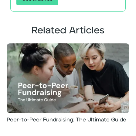
Related Articles
Peer-to-Peer Fundraising: The Ultimate Guide