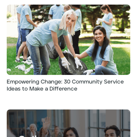
Empowering Change: 30 Community Service
Ideas to Make a Difference