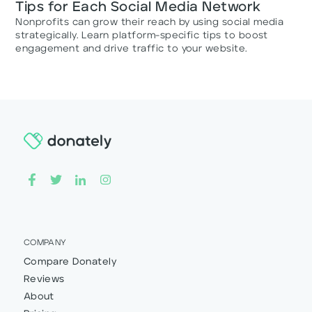
Tips for Each Social Media Network
Nonprofits can grow their reach by using social media
strategically. Learn platform-specific tips to boost
engagement and drive traffic to your website.
COMPANY
Compare Donately
Reviews
About