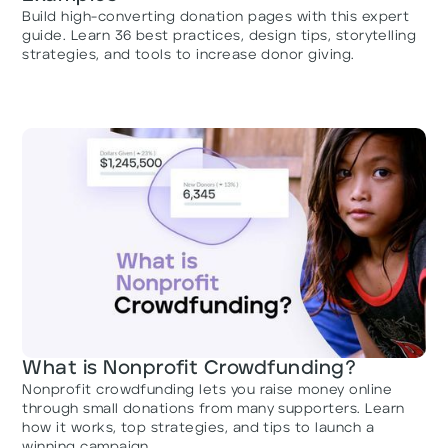
Build high-converting donation pages with this expert
guide. Learn 36 best practices, design tips, storytelling
strategies, and tools to increase donor giving.
What is Nonprofit Crowdfunding?
Nonprofit crowdfunding lets you raise money online
through small donations from many supporters. Learn
how it works, top strategies, and tips to launch a
winning campaign.