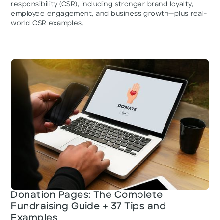
responsibility (CSR), including stronger brand loyalty,
employee engagement, and business growth—plus real-
world CSR examples.
Donation Pages: The Complete
Fundraising Guide + 37 Tips and
Examples