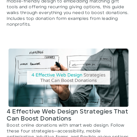
mobile-friendly design to embedding matching gift
tools and offering recurring giving options, this guide
walks through everything you need to boost donations.
Includes top donation form examples from leading
nonprofits.
4 Effective Web Design Strategies That
Can Boost Donations
Boost online donations with smart web design. Follow
these four strategies—accessibility, mobile