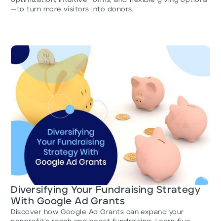
optimization, intuitive forms, and flexible giving options
—to turn more visitors into donors.
Diversifying Your Fundraising Strategy
With Google Ad Grants
Discover how Google Ad Grants can expand your