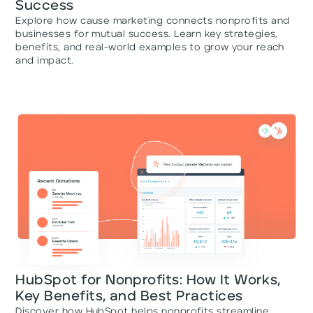
Success
Explore how cause marketing connects nonprofits and
businesses for mutual success. Learn key strategies,
benefits, and real-world examples to grow your reach
and impact.
HubSpot for Nonprofits: How It Works,
Key Benefits, and Best Practices
Discover how HubSpot helps nonprofits streamline