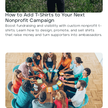
How to Add T-Shirts to Your Next
Nonprofit Campaign
Boost fundraising and visibility with custom nonprofit t-
shirts. Learn how to design, promote, and sell shirts
that raise money and turn supporters into ambassadors.