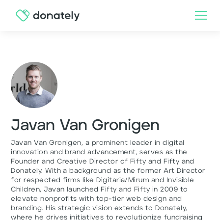
Javan Van Gronigen
Javan Van Gronigen, a prominent leader in digital
innovation and brand advancement, serves as the
Founder and Creative Director of Fifty and Fifty and
Donately. With a background as the former Art Director
for respected firms like Digitaria/Mirum and Invisible
Children, Javan launched Fifty and Fifty in 2009 to
elevate nonprofits with top-tier web design and
branding. His strategic vision extends to Donately,
where he drives initiatives to revolutionize fundraising