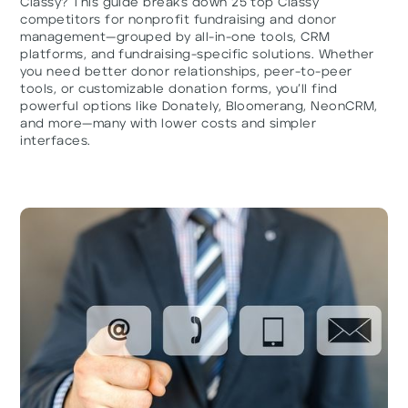
Classy? This guide breaks down 25 top Classy
competitors for nonprofit fundraising and donor
management—grouped by all-in-one tools, CRM
platforms, and fundraising-specific solutions. Whether
you need better donor relationships, peer-to-peer
tools, or customizable donation forms, you’ll find
powerful options like Donately, Bloomerang, NeonCRM,
and more—many with lower costs and simpler
interfaces.