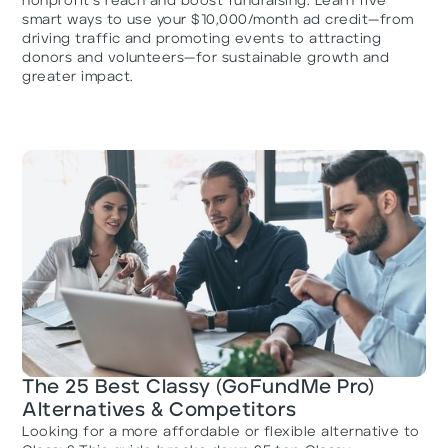
nonprofit’s reach and boost fundraising. Learn five
smart ways to use your $10,000/month ad credit—from
driving traffic and promoting events to attracting
donors and volunteers—for sustainable growth and
greater impact.
The 25 Best Classy (GoFundMe Pro)
Alternatives & Competitors
Looking for a more affordable or flexible alternative to