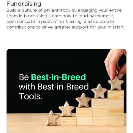
Fundraising
Build a culture of philanthropy by engaging your entire
team in fundraising. Learn how to lead by example,
communicate impact, offer training, and celebrate
contributions to drive greater support for your mission.