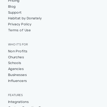
Pricing
Blog
Support
Habitat by Donately
Privacy Policy
Terms of Use
WHO IT'S FOR
Non Profits
Churches
Schools
Agencies
Businesses
Influencers
FEATURES
Integrations