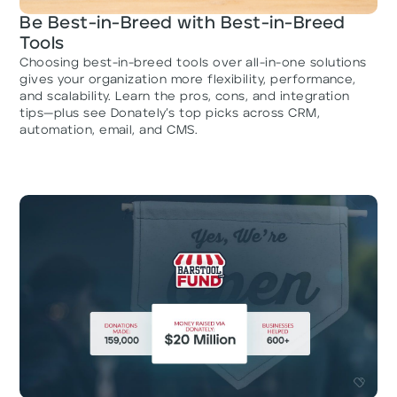
Be Best-in-Breed with Best-in-Breed
Tools
Choosing best-in-breed tools over all-in-one solutions
gives your organization more flexibility, performance,
and scalability. Learn the pros, cons, and integration
tips—plus see Donately’s top picks across CRM,
automation, email, and CMS.