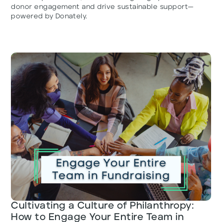
donor engagement and drive sustainable support—
powered by Donately.
Cultivating a Culture of Philanthropy:
How to Engage Your Entire Team in