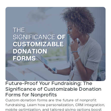
Future-Proof Your Fundraising: The
Significance of Customizable Donation
Forms for Nonprofits
Custom donation forms are the future of nonprofit
fundraising. Learn how personalization, CRM integration,
mobile optimization, and tailored giving options boost