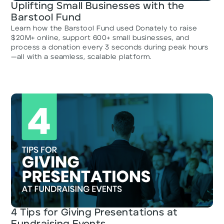
Uplifting Small Businesses with the
Barstool Fund
Learn how the Barstool Fund used Donately to raise
$20M+ online, support 600+ small businesses, and
process a donation every 3 seconds during peak hours
—all with a seamless, scalable platform.
4 Tips for Giving Presentations at