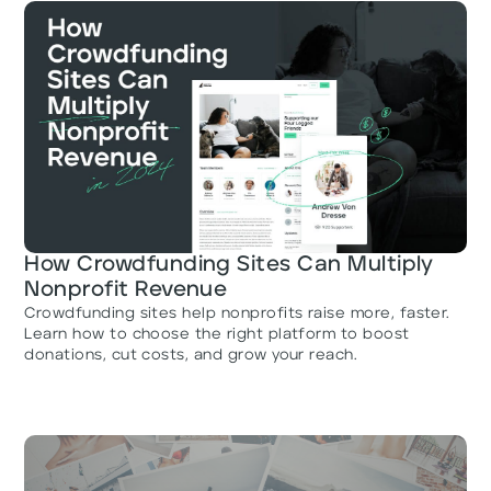
How Crowdfunding Sites Can Multiply
Nonprofit Revenue
Crowdfunding sites help nonprofits raise more, faster.
Learn how to choose the right platform to boost
donations, cut costs, and grow your reach.