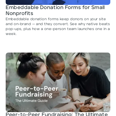
Embeddable Donation Forms for Small
Nonprofits
Embeddable donation forms keep donors on your site
and on-brand — and they convert. See why native beats
pop-ups, plus how a one-person team launches one in a
week.
Peer-to-Peer Fundraising: The Ultimate