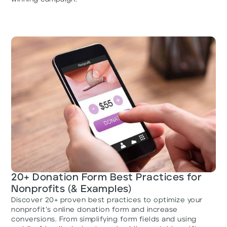
20+ Donation Form Best Practices for
Nonprofits (& Examples)
Discover 20+ proven best practices to optimize your
nonprofit’s online donation form and increase
conversions. From simplifying form fields and using