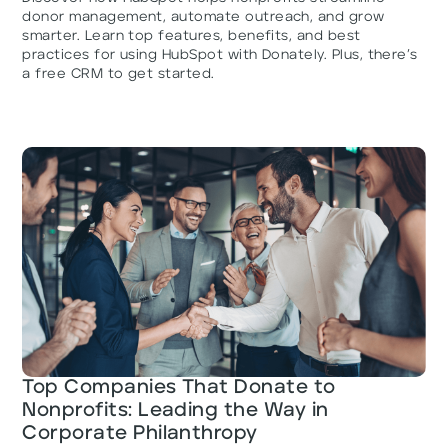
donor management, automate outreach, and grow
smarter. Learn top features, benefits, and best
practices for using HubSpot with Donately. Plus, there’s
a free CRM to get started.
Top Companies That Donate to
Nonprofits: Leading the Way in
Corporate Philanthropy