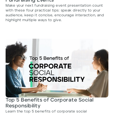
Fundraising Events
Make your next fundraising event presentation count
with these four practical tips: speak directly to your
audience, keep it concise, encourage interaction, and
highlight multiple ways to give.
Top 5 Benefits of Corporate Social
Responsibility
Learn the top 5 benefits of corporate social