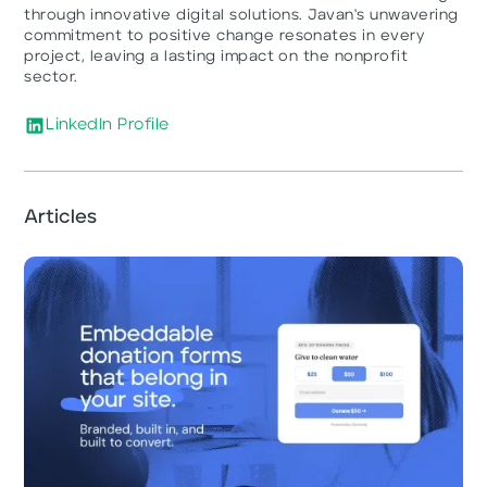
through innovative digital solutions. Javan's unwavering
commitment to positive change resonates in every
project, leaving a lasting impact on the nonprofit
sector.
LinkedIn Profile
Articles