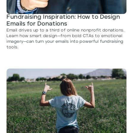
Fundraising Inspiration: How to Design
Emails for Donations
Email drives up to a third of online nonprofit donations.
Learn how smart design—from bold CTAs to emotional
imagery—can turn your emails into powerful fundraising
tools.