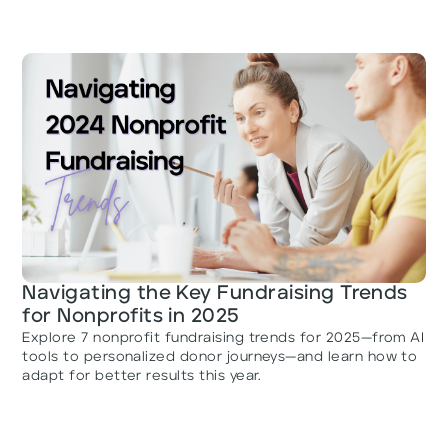
Navigating the Key Fundraising Trends
for Nonprofits in 2025
Explore 7 nonprofit fundraising trends for 2025—from AI
tools to personalized donor journeys—and learn how to
adapt for better results this year.