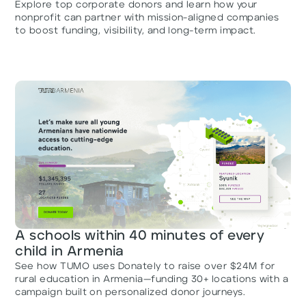
Explore top corporate donors and learn how your
nonprofit can partner with mission-aligned companies
to boost funding, visibility, and long-term impact.
A schools within 40 minutes of every
child in Armenia
See how TUMO uses Donately to raise over $24M for
rural education in Armenia—funding 30+ locations with a
campaign built on personalized donor journeys.