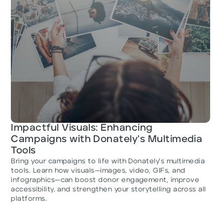
Impactful Visuals: Enhancing
Campaigns with Donately's Multimedia
Tools
Bring your campaigns to life with Donately’s multimedia
tools. Learn how visuals—images, video, GIFs, and
infographics—can boost donor engagement, improve
accessibility, and strengthen your storytelling across all
platforms.