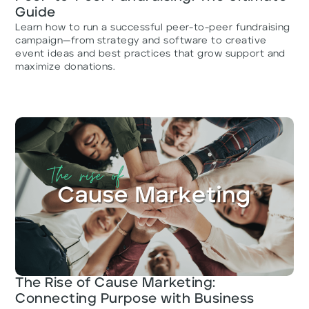
Guide
Learn how to run a successful peer-to-peer fundraising
campaign—from strategy and software to creative
event ideas and best practices that grow support and
maximize donations.
The Rise of Cause Marketing:
Connecting Purpose with Business