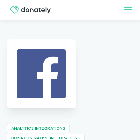
ANALYTICS INTEGRATIONS
DONATELY NATIVE INTEGRATIONS