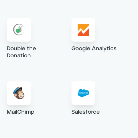
Double the
Google Analytics
Donation
MailChimp
Salesforce