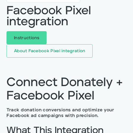
Facebook Pixel
integration
Instructions
About
Facebook Pixel integration
Connect Donately +
Facebook Pixel
Track donation conversions and optimize your
Facebook ad campaigns with precision.
What This Integration