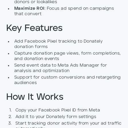
donors or lookalikes
Maximize ROI
: Focus ad spend on campaigns
that convert
Key Features
Add Facebook Pixel tracking to Donately
donation forms
Capture donation page views, form completions,
and donation events
Send event data to Meta Ads Manager for
analysis and optimization
Support for custom conversions and retargeting
audiences
How It Works
Copy your Facebook Pixel ID from Meta
Add it to your Donately form settings
Start tracking donor activity from your ad traffic