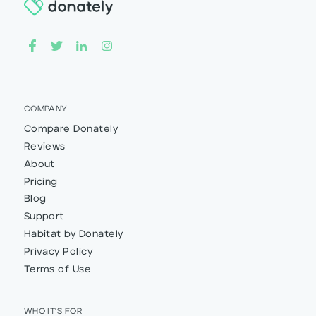
COMPANY
Compare Donately
Reviews
About
Pricing
Blog
Support
Habitat by Donately
Privacy Policy
Terms of Use
WHO IT'S FOR