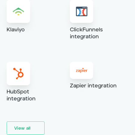
Klaviyo
ClickFunnels
integration
Zapier integration
HubSpot
integration
View all