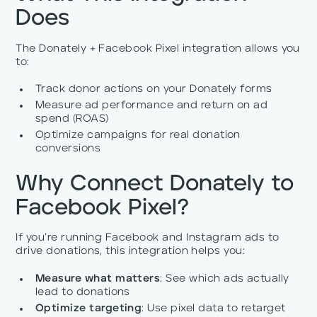
Does
The Donately + Facebook Pixel integration allows you
to:
Track donor actions on your Donately forms
Measure ad performance and return on ad
spend (ROAS)
Optimize campaigns for real donation
conversions
Why Connect Donately to
Facebook Pixel?
If you’re running Facebook and Instagram ads to
drive donations, this integration helps you:
Measure what matters
: See which ads actually
lead to donations
Optimize targeting
: Use pixel data to retarget