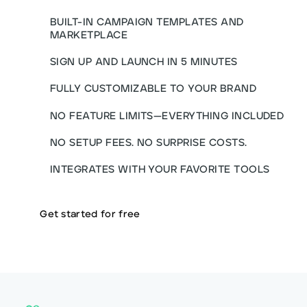
BUILT-IN CAMPAIGN TEMPLATES AND
MARKETPLACE
SIGN UP AND LAUNCH IN 5 MINUTES
FULLY CUSTOMIZABLE TO YOUR BRAND
NO FEATURE LIMITS—EVERYTHING INCLUDED
NO SETUP FEES. NO SURPRISE COSTS.
INTEGRATES WITH YOUR FAVORITE TOOLS
Get started for free