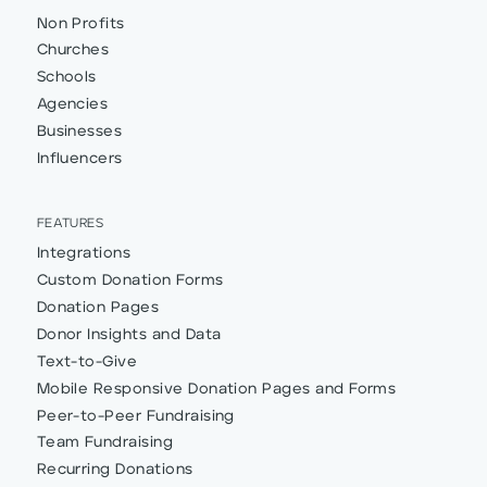
Non Profits
Churches
Schools
Agencies
Businesses
Influencers
FEATURES
Integrations
Custom Donation Forms
Donation Pages
Donor Insights and Data
Text-to-Give
Mobile Responsive Donation Pages and Forms
Peer-to-Peer Fundraising
Team Fundraising
Recurring Donations