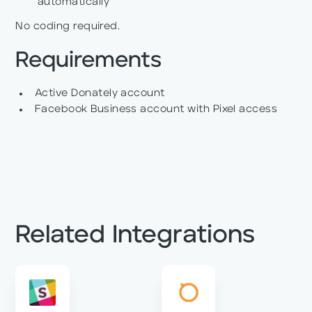
automatically
No coding required.
Requirements
Active Donately account
Facebook Business account with Pixel access
Related Integrations