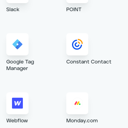
Slack
POINT
Constant Contact
Google Tag
Manager
Webflow
Monday.com