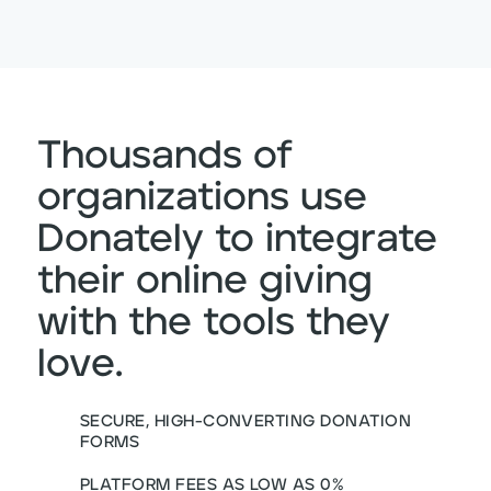
Thousands of
organizations use
Donately to integrate
their online giving
with the tools they
love.
SECURE, HIGH-CONVERTING DONATION
FORMS
PLATFORM FEES AS LOW AS 0%