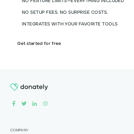
NO FEATURE LIMITS—EVERYTHING INCLUDED
NO SETUP FEES. NO SURPRISE COSTS.
INTEGRATES WITH YOUR FAVORITE TOOLS
Get started for free
COMPANY