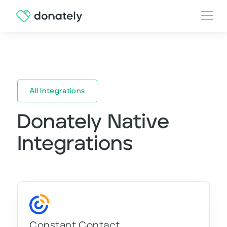
All Integrations
Donately Native
Integrations
Constant Contact