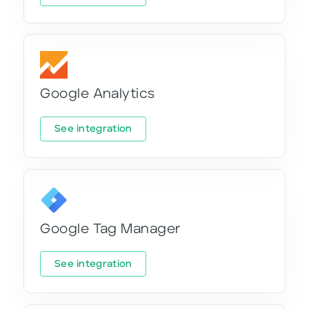
Google Analytics
See integration
Google Tag Manager
See integration