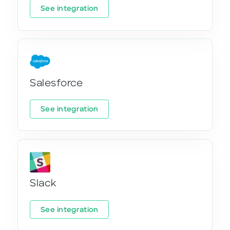
See integration
Salesforce
See integration
Slack
See integration