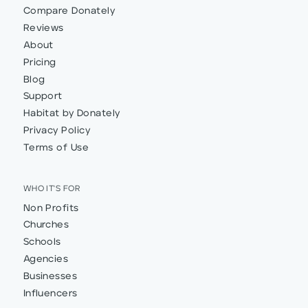
Compare Donately
Reviews
About
Pricing
Blog
Support
Habitat by Donately
Privacy Policy
Terms of Use
WHO IT'S FOR
Non Profits
Churches
Schools
Agencies
Businesses
Influencers