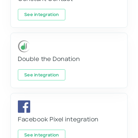
See integration
Double the Donation
See integration
Facebook Pixel integration
See integration