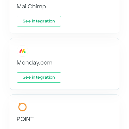
MailChimp
See integration
Monday.com
See integration
POINT