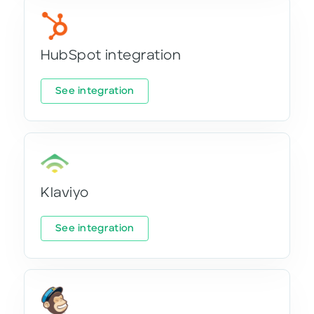
HubSpot integration
See integration
Klaviyo
See integration