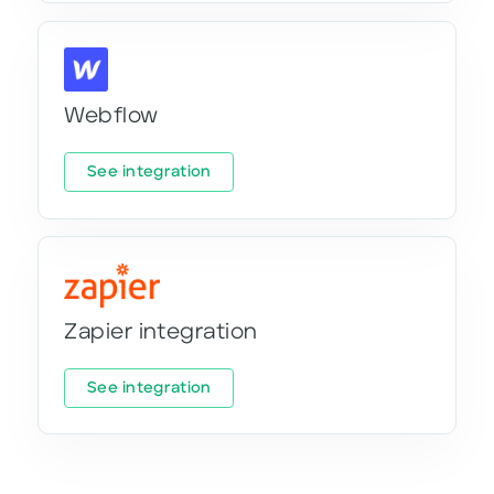
Webflow
See integration
Zapier integration
See integration