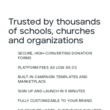
Trusted by thousands
of schools, churches
and organizations
SECURE, HIGH-CONVERTING DONATION
FORMS
PLATFORM FEES AS LOW AS 0%
BUILT-IN CAMPAIGN TEMPLATES AND
MARKETPLACE
SIGN UP AND LAUNCH IN 5 MINUTES
FULLY CUSTOMIZABLE TO YOUR BRAND