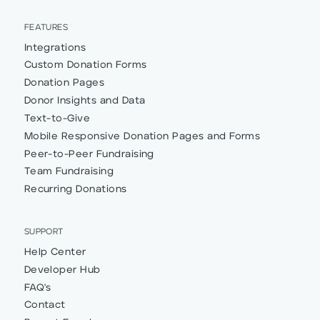
FEATURES
Integrations
Custom Donation Forms
Donation Pages
Donor Insights and Data
Text-to-Give
Mobile Responsive Donation Pages and Forms
Peer-to-Peer Fundraising
Team Fundraising
Recurring Donations
SUPPORT
Help Center
Developer Hub
FAQ's
Contact