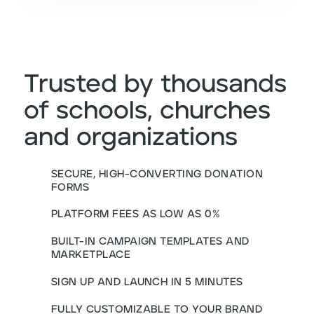
Trusted by thousands
of schools, churches
and organizations
SECURE, HIGH-CONVERTING DONATION
FORMS
PLATFORM FEES AS LOW AS 0%
BUILT-IN CAMPAIGN TEMPLATES AND
MARKETPLACE
SIGN UP AND LAUNCH IN 5 MINUTES
FULLY CUSTOMIZABLE TO YOUR BRAND