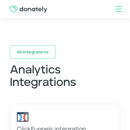
All Integrations
Analytics
Integrations
ClickFunnels integration