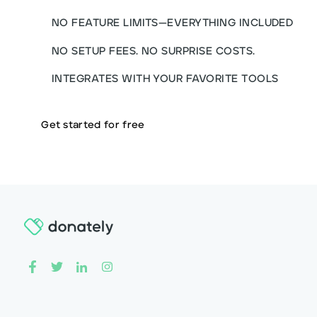
NO FEATURE LIMITS—EVERYTHING INCLUDED
NO SETUP FEES. NO SURPRISE COSTS.
INTEGRATES WITH YOUR FAVORITE TOOLS
Get started for free