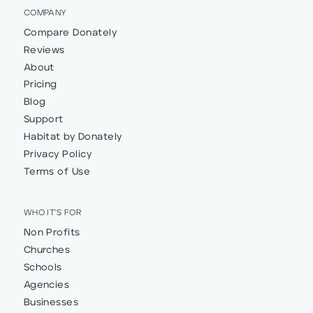
COMPANY
Compare Donately
Reviews
About
Pricing
Blog
Support
Habitat by Donately
Privacy Policy
Terms of Use
WHO IT'S FOR
Non Profits
Churches
Schools
Agencies
Businesses