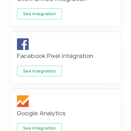
See integration
Facebook Pixel integration
See integration
Google Analytics
See integration