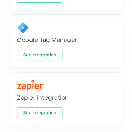
Google Tag Manager
See integration
Zapier integration
See integration