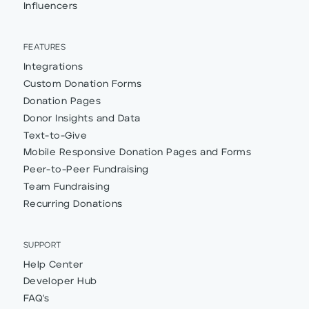
Influencers
FEATURES
Integrations
Custom Donation Forms
Donation Pages
Donor Insights and Data
Text-to-Give
Mobile Responsive Donation Pages and Forms
Peer-to-Peer Fundraising
Team Fundraising
Recurring Donations
SUPPORT
Help Center
Developer Hub
FAQ's